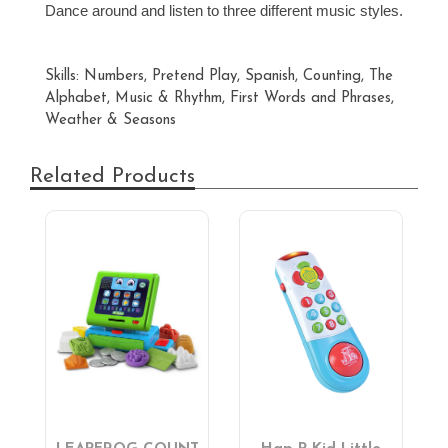
Dance around and listen to three different music styles.
Skills: Numbers, Pretend Play, Spanish, Counting, The
Alphabet, Music & Rhythm, First Words and Phrases,
Weather & Seasons
Related Products