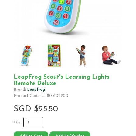
LeapFrog Scout's Learning Lights
Remote Deluxe
Brand:
Leapfrog
Product Code: LF80-606200
SGD $25.50
Qty