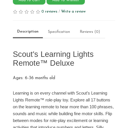
Add to Cart
Add To Wishlist
0 reviews
/
Write a review
Description
Specification
Reviews (0)
Scout's Learning Lights
Remote™ Deluxe
Ages: 6-36 months old
Learning is on every channel with Scout’s Learning
Lights Remote™ role-play toy. Explore all 17 buttons
on the learning remote to hear more than 100 phrases,
sounds and music while building fine motor skills. Flip
between modes for role-play excitement or learning
activities that introduce numbers and letters. Silly