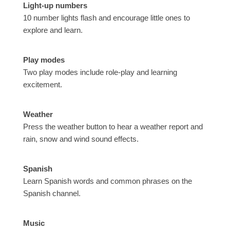
Light-up numbers
10 number lights flash and encourage little ones to
explore and learn.
Play modes
Two play modes include role-play and learning
excitement.
Weather
Press the weather button to hear a weather report and
rain, snow and wind sound effects.
Spanish
Learn Spanish words and common phrases on the
Spanish channel.
Music