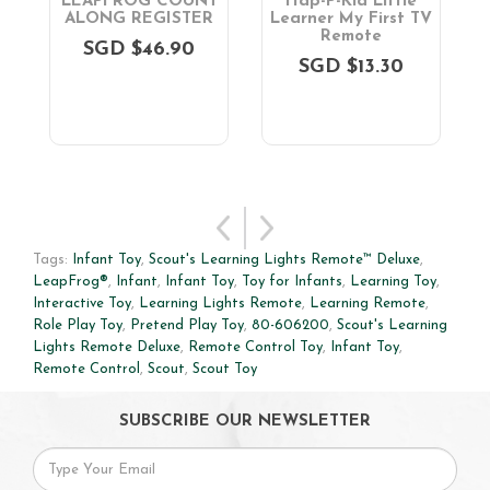
n
LEAPFROG COUNT
Hap-P-Kid Little
ALONG REGISTER
Learner My First TV
Remote
SGD $46.90
SGD $13.30
Tags:
Infant Toy
,
Scout's Learning Lights Remote™ Deluxe
,
LeapFrog®
,
Infant
,
Infant Toy
,
Toy for Infants
,
Learning Toy
,
Interactive Toy
,
Learning Lights Remote
,
Learning Remote
,
Role Play Toy
,
Pretend Play Toy
,
80-606200
,
Scout's Learning
Lights Remote Deluxe
,
Remote Control Toy
,
Infant Toy
,
Remote Control
,
Scout
,
Scout Toy
SUBSCRIBE OUR NEWSLETTER