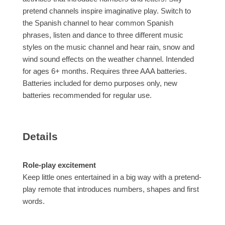
pretend channels inspire imaginative play. Switch to
the Spanish channel to hear common Spanish
phrases, listen and dance to three different music
styles on the music channel and hear rain, snow and
wind sound effects on the weather channel. Intended
for ages 6+ months. Requires three AAA batteries.
Batteries included for demo purposes only, new
batteries recommended for regular use.
Details
Role-play excitement
Keep little ones entertained in a big way with a pretend-
play remote that introduces numbers, shapes and first
words.