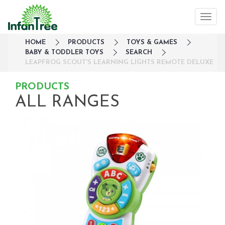
HOME
PRODUCTS
TOYS & GAMES
BABY & TODDLER TOYS
SEARCH
LEAPFROG SCOUT'S LEARNING LIGHTS REMOTE DELUXE
PRODUCTS
ALL RANGES