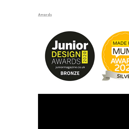
Awards