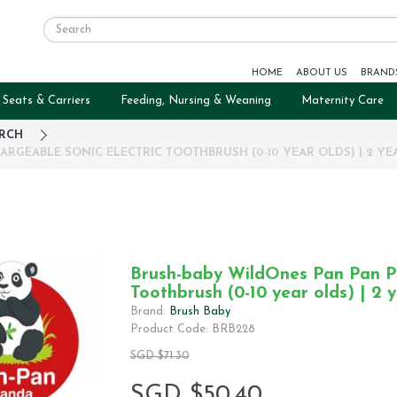
HOME
ABOUT US
BRAND
 Seats & Carriers
Feeding, Nursing & Weaning
Maternity Care
RCH
RGEABLE SONIC ELECTRIC TOOTHBRUSH (0-10 YEAR OLDS) | 2 Y
Brush-baby WildOnes Pan Pan Pa
Toothbrush (0-10 year olds) | 2 
Brand:
Brush Baby
Product Code: BRB228
SGD $71.30
SGD $50.40