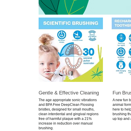
Gentle & Effective Cleaning
Fun Bru
The age appropriate sonic vibrations
A new fun b
and BPA Free DeepClean Flossing
animal form 
bristles, designed for small mouths,
here to help
clean interdental and gingival regions
brushing that
free of harmful plaque with a 21%
up top and 
increase in reduction over manual
brushing.