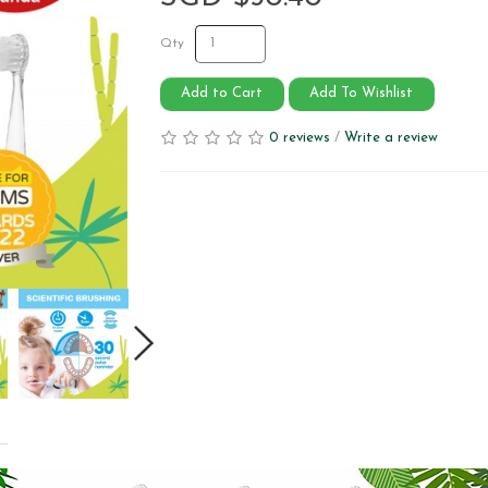
Qty
Add to Cart
Add To Wishlist
0 reviews
/
Write a review