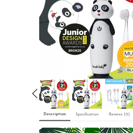
Description
Specification
Reviews (0)