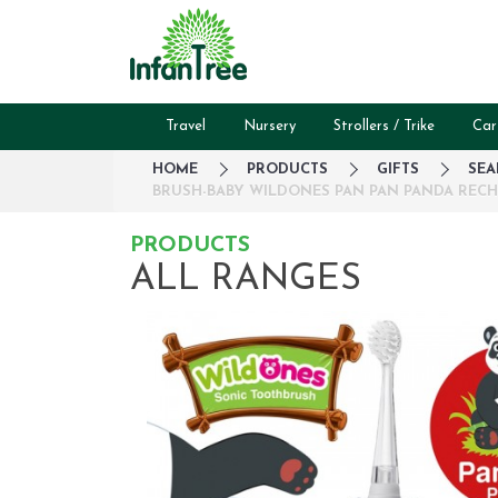
Travel
Nursery
Strollers / Trike
Car
HOME
PRODUCTS
GIFTS
SEA
BRUSH-BABY WILDONES PAN PAN PANDA RECHA
PRODUCTS
ALL RANGES