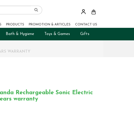
S
PRODUCTS
PROMOTION & ARTICLES
CONTACT US
Bath & Hygiene
Toys & Games
Gifts
EARS WARRANTY
nda Rechargeable Sonic Electric
years warranty