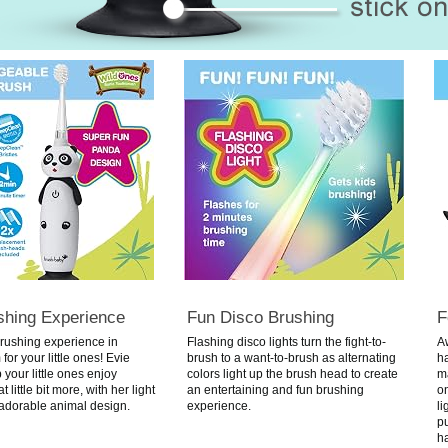
shing Experience
Fun Disco Brushing
F
rushing experience in
Flashing disco lights turn the fight-to-
A
for your little ones!
Evie
brush to a want-to-brush as alternating
h
 your little ones enjoy
colors light up the brush head to create
ma
 little bit more, with her light
an entertaining and fun brushing
on
adorable animal design.
experience.
li
p
ha