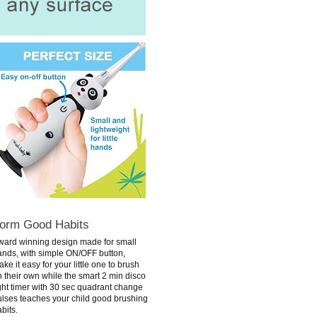
orm Good Habits
ward winning design made for small
ands, with simple ON/OFF button,
ke it easy for your little one to brush
 their own while the smart 2 min disco
ght timer with 30 sec quadrant change
ulses teaches your child good brushing
bits.