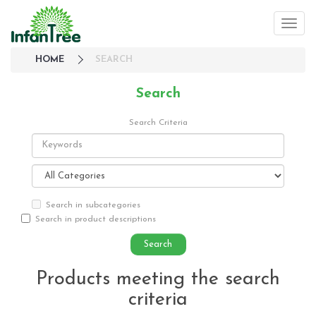
HOME
SEARCH
Search
Search Criteria
Search in subcategories
Search in product descriptions
Products meeting the search
criteria