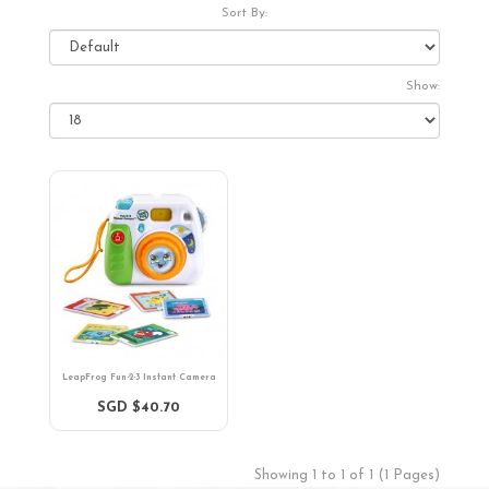
Sort By:
Show:
LeapFrog Fun-2-3 Instant Camera
SGD $40.70
Showing 1 to 1 of 1 (1 Pages)