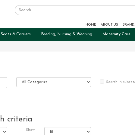
HOME
ABOUT US
BRAND
 Seats & Carriers
Feeding, Nursing & Weaning
Maternity Care
Search in subcat
 criteria
Show: