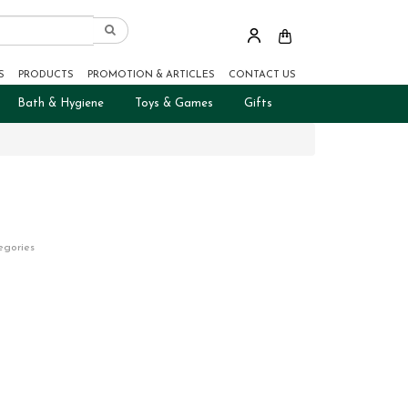
S
PRODUCTS
PROMOTION & ARTICLES
CONTACT US
Bath & Hygiene
Toys & Games
Gifts
egories