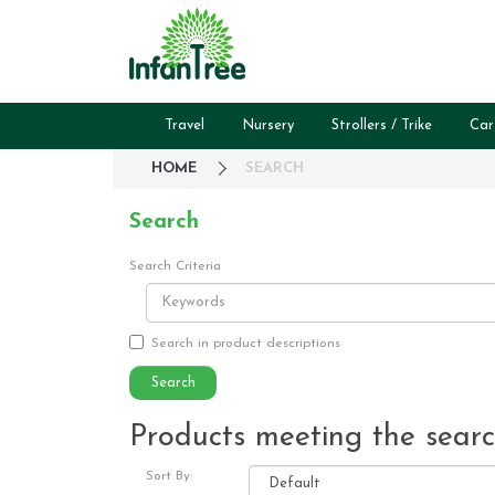
Travel
Nursery
Strollers / Trike
Car
HOME
SEARCH
Search
Search Criteria
Search in product descriptions
Products meeting the search
Sort By: