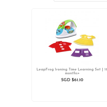
LeapFrog Ironing Time Learning Set | 1
months+
SGD $61.10