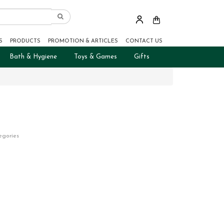
S
PRODUCTS
PROMOTION & ARTICLES
CONTACT US
Bath & Hygiene
Toys & Games
Gifts
egories