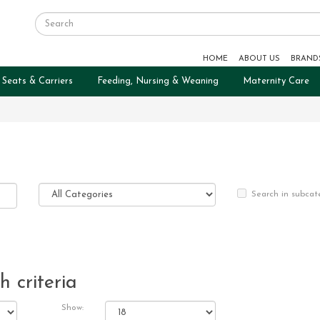
HOME
ABOUT US
BRAND
 Seats & Carriers
Feeding, Nursing & Weaning
Maternity Care
Search in subcat
 criteria
Show: