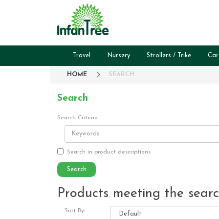
Travel
Nursery
Strollers / Trike
Car
HOME
SEARCH
Search
Search Criteria
Search in product descriptions
Products meeting the search
Sort By: