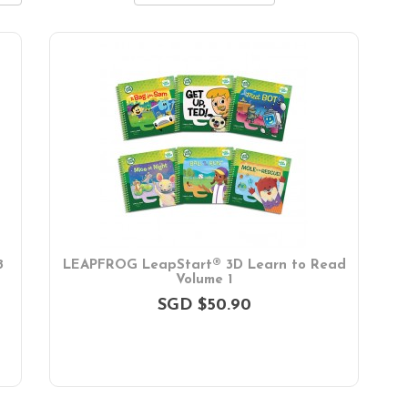
8
LEAPFROG LeapStart® 3D Learn to Read
Volume 1
SGD $50.90