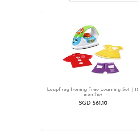
LeapFrog Ironing Time Learning Set | 1
months+
SGD $61.10