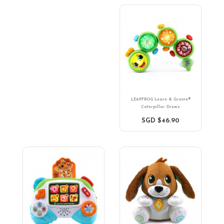
LEAPFROG Learn & Groove®
Caterpillar Drums
SGD $46.90