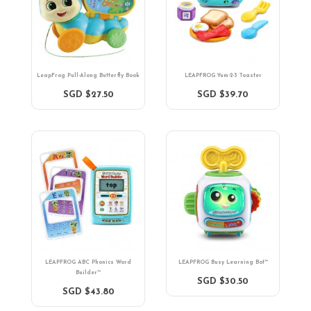
LeapFrog Pull-Along Butterfly Book
LEAPFROG Yum-2-3 Toaster
SGD $27.50
SGD $39.70
LEAPFROG ABC Phonics Word
LEAPFROG Busy Learning Bot™
Builder™
SGD $30.50
SGD $43.80