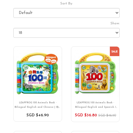
Sort By:
Show:
LEAPFROG 100 Animals Book -
LEAPFROG 100 Animals Book -
Bilingual English and Chinese | 动物
Bilingual English and Spanish /
英语100词（中英双语）| 18 months+
English and French | 18 months+
SGD $46.90
SGD $36.80
SGD $46.90