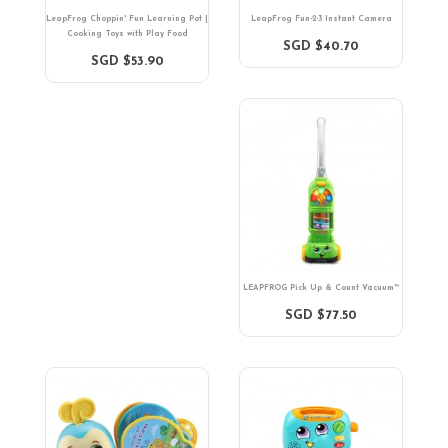
LeapFrog Choppin' Fun Learning Pot |
LeapFrog Fun-2-3 Instant Camera
Cooking Toys with Play Food
SGD $40.70
SGD $53.90
LEAPFROG Pick Up & Count Vacuum™
SGD $77.50