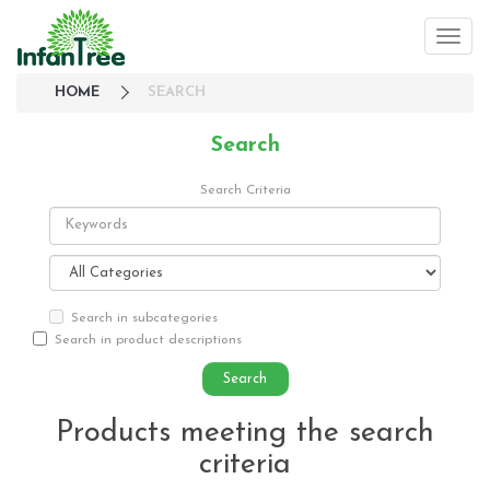
HOME
SEARCH
Search
Search Criteria
Search in subcategories
Search in product descriptions
Products meeting the search
criteria