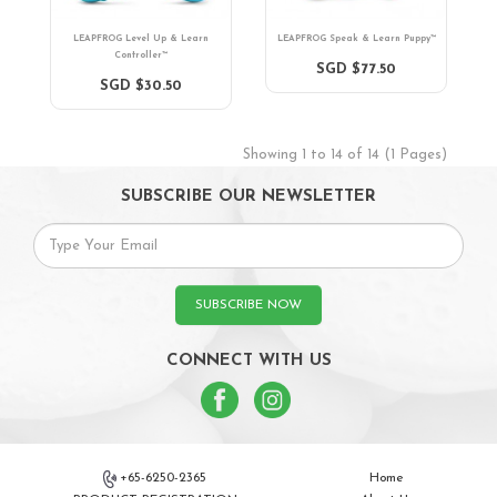
LEAPFROG Level Up & Learn
LEAPFROG Speak & Learn Puppy™
Controller™
SGD $77.50
SGD $30.50
Showing 1 to 14 of 14 (1 Pages)
SUBSCRIBE OUR NEWSLETTER
SUBSCRIBE NOW
CONNECT WITH US
+65-6250-2365
Home