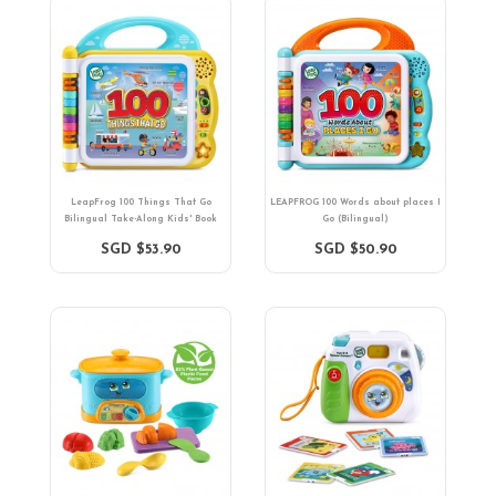
LeapFrog 100 Things That Go
LEAPFROG 100 Words about places I
Bilingual Take-Along Kids' Book
Go (Bilingual)
SGD $53.90
SGD $50.90