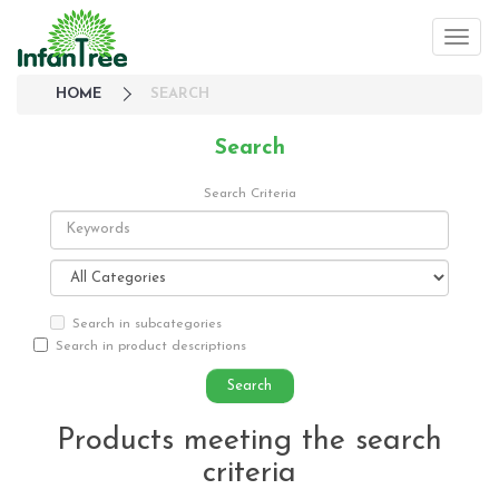
HOME
SEARCH
Search
Search Criteria
Search in subcategories
Search in product descriptions
Products meeting the search
criteria