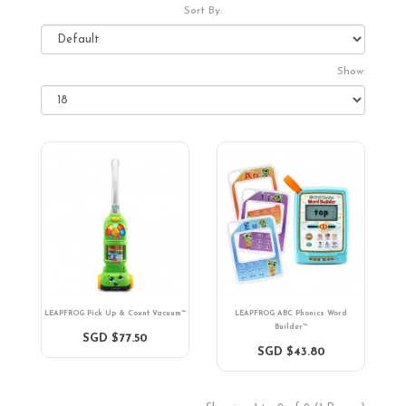
Sort By:
Show:
LEAPFROG Pick Up & Count Vacuum™
LEAPFROG ABC Phonics Word
Builder™
SGD $77.50
SGD $43.80