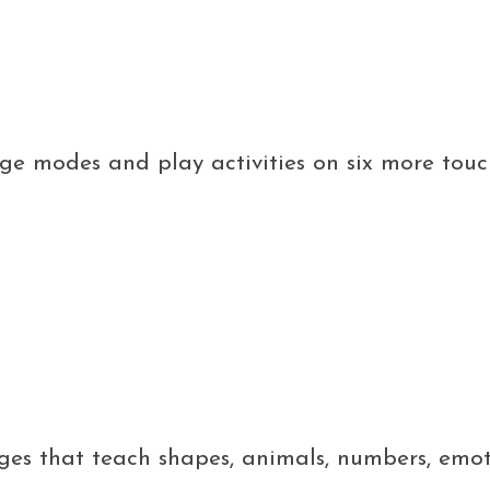
nge modes and play activities on six more tou
pages that teach shapes, animals, numbers, emo