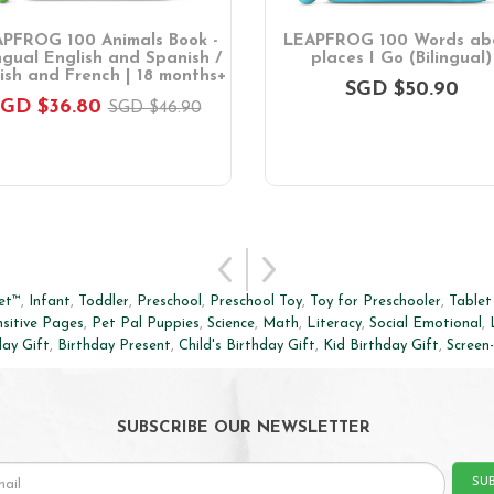
PFROG 100 Animals Book -
LEAPFROG 100 Words ab
ingual English and Spanish /
places I Go (Bilingual)
ish and French | 18 months+
SGD $50.90
GD $36.80
SGD $46.90
et™
,
Infant
,
Toddler
,
Preschool
,
Preschool Toy
,
Toy for Preschooler
,
Tablet
sitive Pages
,
Pet Pal Puppies
,
Science
,
Math
,
Literacy
,
Social Emotional
,
day Gift
,
Birthday Present
,
Child's Birthday Gift
,
Kid Birthday Gift
,
Screen
SUBSCRIBE OUR NEWSLETTER
SU