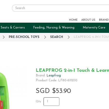
HOME
ABOUT US
BRAND
 Seats & Carriers
Feeding, Nursing & Weaning
Maternity Care
PRE-SCHOOL TOYS
SEARCH
LEAPFROG 2-IN-1 TO
LEAPFROG 2-in-1 Touch & Learn
Brand:
Leapfrog
Product Code: LF80-611200
SGD $53.90
Qty