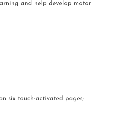
 learning and help develop motor
on six touch-activated pages;