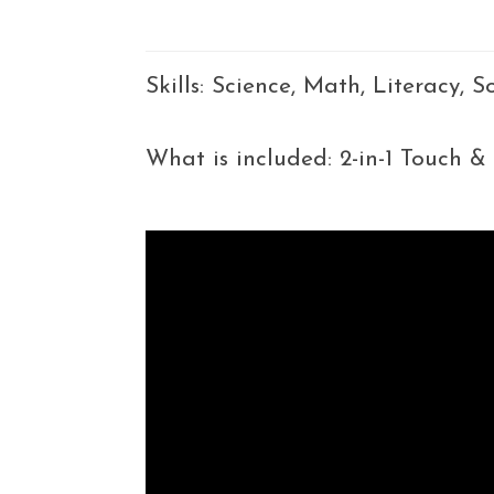
Skills: Science, Math, Literacy, 
What is included: 2-in-1 Touch &