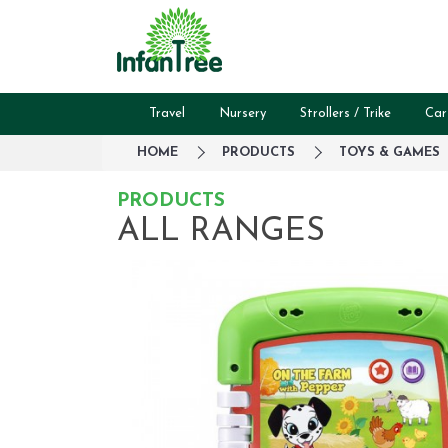
Travel
Nursery
Strollers / Trike
Car
HOME
PRODUCTS
TOYS & GAMES
PRODUCTS
ALL RANGES