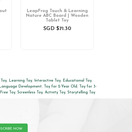
out
LeapFrog Touch & Learning
LeapFrog 
Nature ABC Board | Wooden
Laptop | 
Tablet Toy
SGD $71.30
SG
 Toy
,
Learning Toy
,
Interactive Toy
,
Educational Toy
,
Language Development
,
Toy for 2-Year Old
,
Toy for 3-
-Free Toy
,
Screenless Toy
,
Activity Toy
,
Storytelling Toy
BSCRIBE NOW