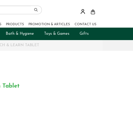
S
PRODUCTS
PROMOTION & ARTICLES
CONTACT US
Bath & Hygiene
Toys & Games
Gifts
UCH & LEARN TABLET
 Tablet