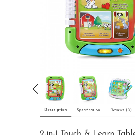
Description
Specification
Reviews (0)
2-in-1 Touch & Learn Tabl