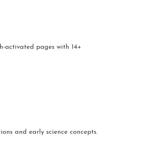
ch-activated pages with 14+
tions and early science concepts.