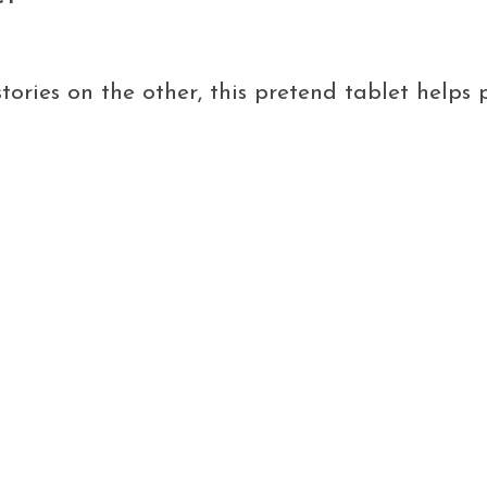
stories on the other, this pretend tablet helps