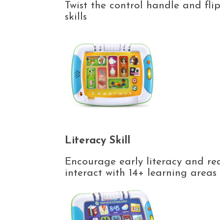
Twist the control handle and fli
skills
Literacy Skill
Encourage early literacy and rea
interact with 14+ learning area