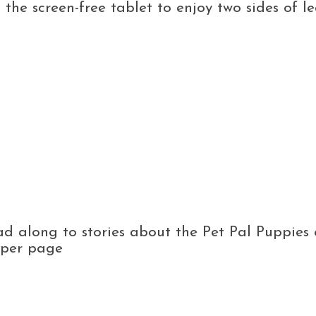
p the screen-free tablet to enjoy two sides of
d along to stories about the Pet Pal Puppies 
s per page