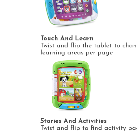
Touch And Learn
Twist and flip the tablet to cha
learning areas per page
Stories And Activities
Twist and flip to find activity 