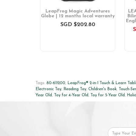
 Friends 100
LeapFrog Magic Adventures
LEA
ook
Globe | 12 months local warranty
Bil
Engl
SGD $202.80
GD $46.00
S
Tags:
80-611200
,
LeapFrog® 2-in-1 Touch & Learn Tabl
Electronic Toy
,
Reading Toy
,
Children's Book
,
Touch-Sen
Year Old
,
Toy for 4-Year Old
,
Toy for 5-Year Old
,
Holi