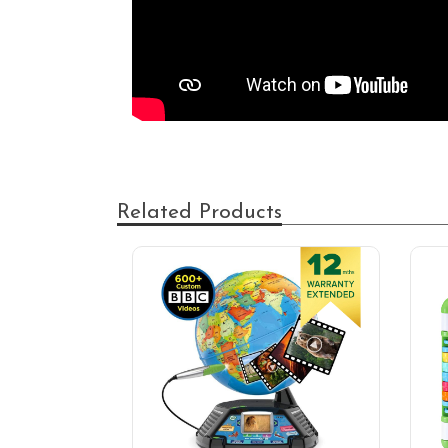
Related Products