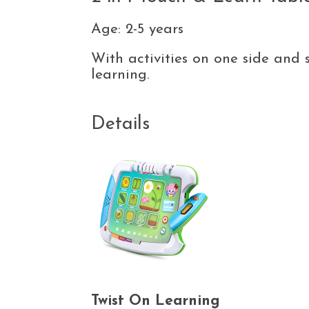
Age: 2-5 years
With activities on one side and 
learning.
Details
Twist On Learning