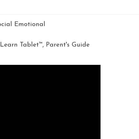
Social Emotional
 Learn Tablet™, Parent's Guide