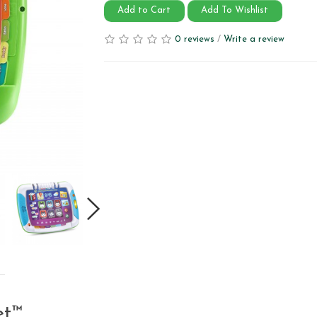
Add to Cart
Add To Wishlist
0 reviews
/
Write a review
et™