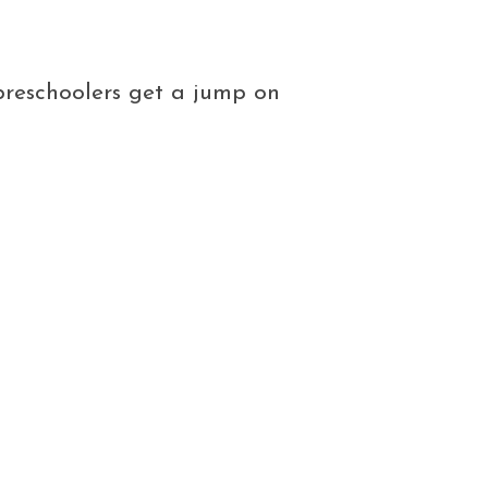
 preschoolers get a jump on