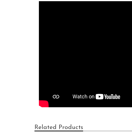
Related Products