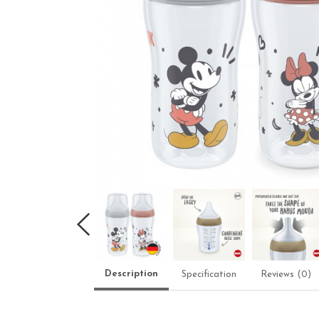
Description
Specification
Reviews (0)