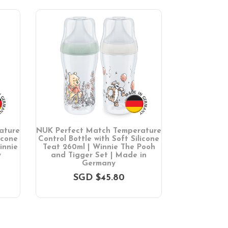
ature
NUK Perfect Match Temperature
NUK Perfe
icone
Control Bottle with Soft Silicone
pieces | Mad
innie
Teat 260ml | Winnie The Pooh
SG
y
and Tigger Set | Made in
Germany
SGD $45.80