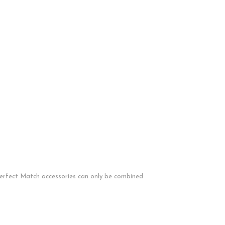
 Perfect Match accessories can only be combined