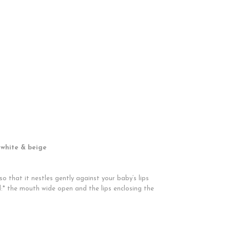
 white & beige
o that it nestles gently against your baby‘s lips
:* the mouth wide open and the lips enclosing the