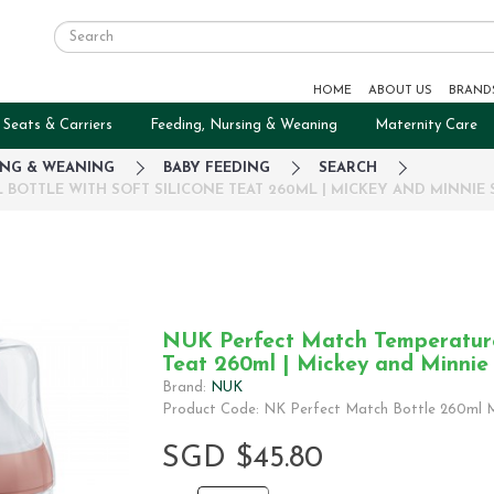
HOME
ABOUT US
BRAND
 Seats & Carriers
Feeding, Nursing & Weaning
Maternity Care
ING & WEANING
BABY FEEDING
SEARCH
OTTLE WITH SOFT SILICONE TEAT 260ML | MICKEY AND MINNIE 
NUK Perfect Match Temperature 
Teat 260ml | Mickey and Minnie
Brand:
NUK
Product Code: NK Perfect Match Bottle 260ml M
SGD $45.80