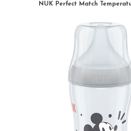
NUK Perfect Match Temperature