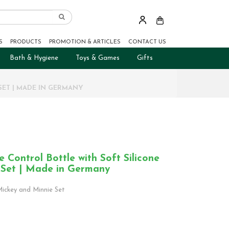
S
PRODUCTS
PROMOTION & ARTICLES
CONTACT US
Bath & Hygiene
Toys & Games
Gifts
SET | MADE IN GERMANY
Control Bottle with Soft Silicone
 Set | Made in Germany
ickey and Minnie Set