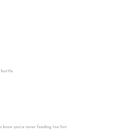
 bottle.
 know you’re never feeding too hot.