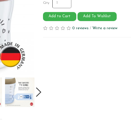
Qty
Add to Cart
Add To Wishlist
0 reviews
/
Write a review