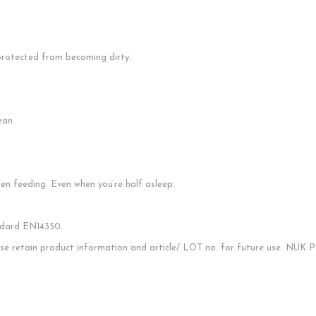
s protected from becoming dirty.
ean.
en feeding. Even when you‘re half asleep.
ndard EN14350.
ease retain product information and article/ LOT no. for future use. NUK