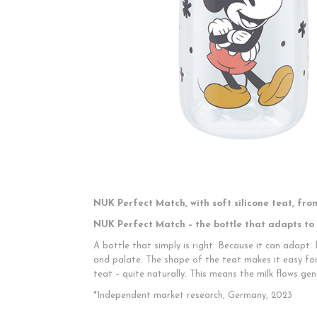
NUK Perfect Match, with soft silicone teat, from
NUK Perfect Match – the bottle that adapts to
A bottle that simply is right. Because it can adapt.
and palate. The shape of the teat makes it easy fo
teat – quite naturally. This means the milk flows gen
*Independent market research, Germany, 2023