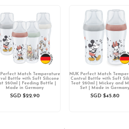
Perfect Match Temperature
NUK Perfect Match Temper
rol Bottle with Soft Silicone
Control Bottle with Soft Sil
t 260ml | Feeding Bottle |
Teat 260ml | Mickey and M
Made in Germany
Set | Made in German
SGD $22.90
SGD $45.80