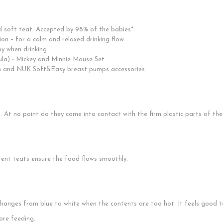
nd soft teat. Accepted by 98% of the babies*
ion – for a calm and relaxed drinking flow
aby when drinking
ula) - Mickey and Minnie Mouse Set
h and NUK Soft&Easy breast pumps accessories
ng. At no point do they come into contact with the firm plastic parts of the
rent teats ensure the food flows smoothly.
nges from blue to white when the contents are too hot. It feels good to
ore feeding.