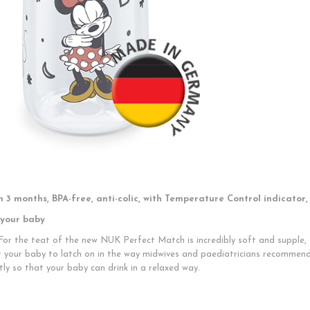
 3 months, BPA-free, anti-colic, with Temperature Control indicator,
 your baby
 For the teat of the new NUK Perfect Match is incredibly soft and supple, s
r your baby to latch on in the way midwives and paediatricians recommend
tly so that your baby can drink in a relaxed way.