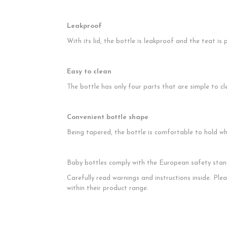
Leakproof
With its lid, the bottle is leakproof and the teat i
Easy to clean
The bottle has only four parts that are simple to cl
Convenient bottle shape
Being tapered, the bottle is comfortable to hold wh
Baby bottles comply with the European safety sta
Carefully read warnings and instructions inside. Pl
within their product range.