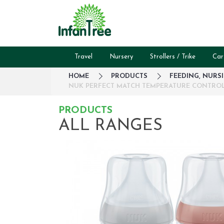
Travel
Nursery
Strollers / Trike
Car
HOME
PRODUCTS
FEEDING, NURS
NUK PERFECT MATCH TEMPERATURE CONTROL B
PRODUCTS
ALL RANGES