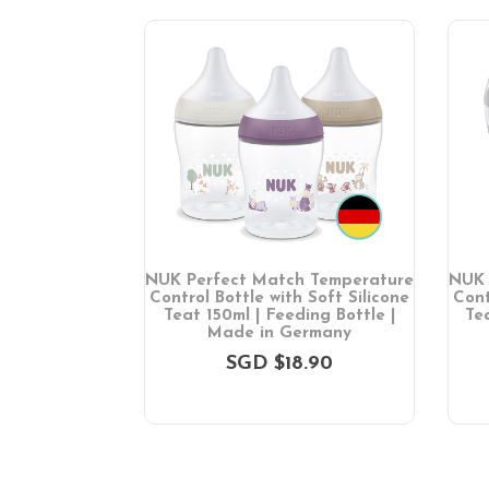
Dispenser |
NUK Perfect Match Temperature
NUK 
ontainer
Control Bottle with Soft Silicone
Cont
Teat 150ml | Feeding Bottle |
Tea
.90
Made in Germany
SGD $18.90