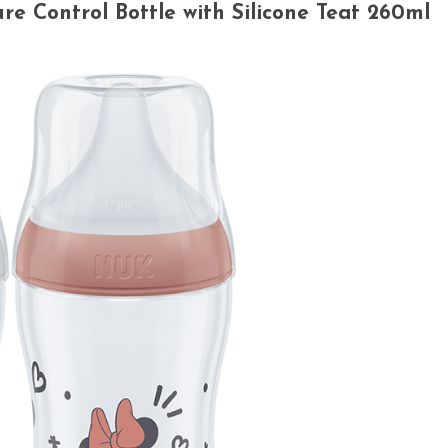
 Control Bottle with Silicone Teat 260ml