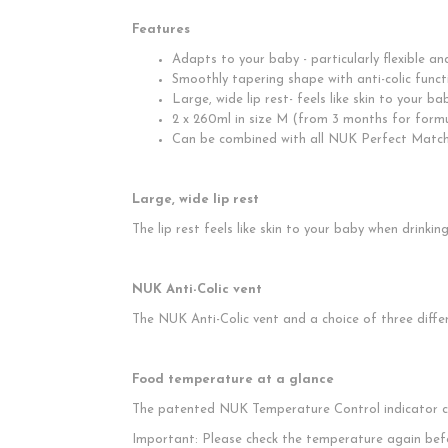
Features
Adapts to your baby - particularly flexible a
Smoothly tapering shape with anti-colic funct
Large, wide lip rest- feels like skin to your b
2 x 260ml in size M (from 3 months for form
Can be combined with all NUK Perfect Matc
Large, wide lip rest
The lip rest feels like skin to your baby when drinki
NUK Anti-Colic vent
The NUK Anti-Colic vent and a choice of three diffe
Food temperature at a glance
The patented NUK Temperature Control indicator cha
Important: Please check the temperature again bef