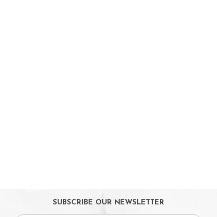
Babycare & Essentials
Diaper & Face Mask
Oral Care
Bath Tubs
Changing Mats
Cleaning
Toiletries
Toilet Training
Bath Toys
On Sales
Toys & Games
Gifts
SUBSCRIBE OUR NEWSLETTER