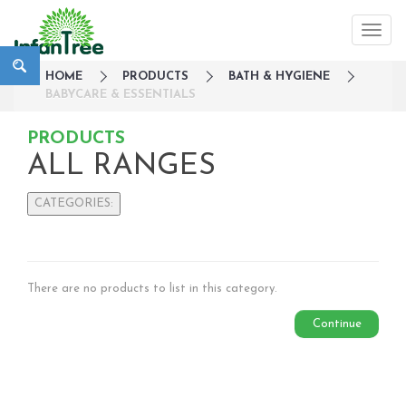
HOME
PRODUCTS
BATH & HYGIENE
BABYCARE & ESSENTIALS
PRODUCTS
ALL RANGES
CATEGORIES:
Large Family Campaign
Travel
Nursery
There are no products to list in this category.
Strollers / Trike
Continue
Car Seats & Carriers
Feeding, Nursing & Weaning
Maternity Care
Bath & Hygiene