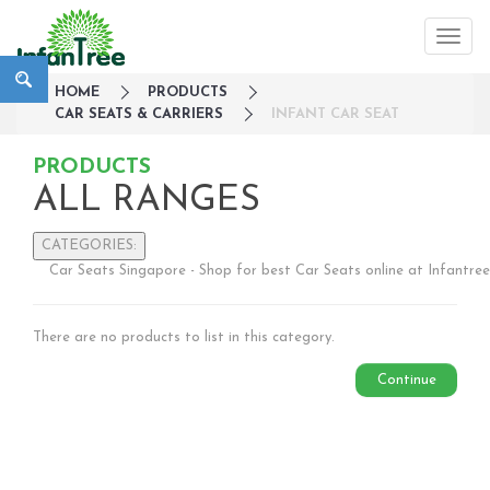
HOME
PRODUCTS
CAR SEATS & CARRIERS
INFANT CAR SEAT
PRODUCTS
ALL RANGES
CATEGORIES:
Car Seats Singapore - Shop for best Car Seats online at Infantree
Large Family Campaign
Travel
There are no products to list in this category.
Nursery
Strollers / Trike
Continue
Car Seats & Carriers
Infant Car Seat
Convertible Car Seats
Harness Booster Seat