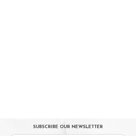
Booster Seats
i-size Car Seats
ISOFIX Car Seats
Car Seat Accessories
Carriers
Feeding, Nursing & Weaning
Maternity Care
Bath & Hygiene
On Sales
Toys & Games
Gifts
SUBSCRIBE OUR NEWSLETTER