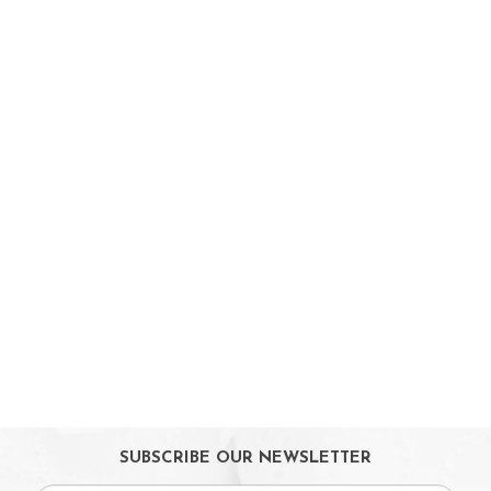
Booster Seats
i-size Car Seats
ISOFIX Car Seats
Car Seat Accessories
Carriers
Feeding, Nursing & Weaning
Maternity Care
Bath & Hygiene
On Sales
Toys & Games
Gifts
SUBSCRIBE OUR NEWSLETTER