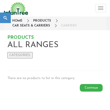
HOME
PRODUCTS
CAR SEATS & CARRIERS
CARRIERS
PRODUCTS
ALL RANGES
CATEGORIES:
Large Family Campaign
Travel
Nursery
There are no products to list in this category.
Strollers / Trike
Continue
Car Seats & Carriers
Infant Car Seat
Convertible Car Seats
Harness Booster Seat