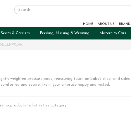
HOME
ABOUT US
BRAND
 Seats & Carriers
Feeding, Nursing & Weaning
Maternity Care
SLEEPWEAR
ightly weighted pressure pads, reassuring touch on baby’s chest and sides, 
 comforted and secure, like in your embrace happy and rested.
re no products to list in this category.