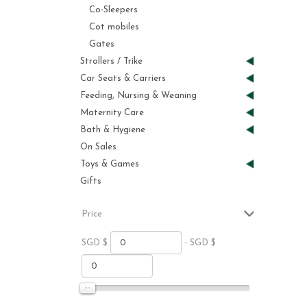
Co-Sleepers
Cot mobiles
Gates
Strollers / Trike
Car Seats & Carriers
Feeding, Nursing & Weaning
Maternity Care
Bath & Hygiene
On Sales
Toys & Games
Gifts
Price
SGD $
- SGD $