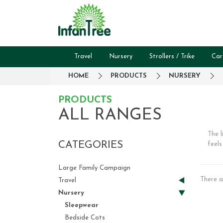
Travel
Nursery
Strollers / Trike
Car
HOME
PRODUCTS
NURSERY
PRODUCTS
ALL RANGES
The l
CATEGORIES
feels
Large Family Campaign
There a
Travel
Nursery
Sleepwear
Bedside Cots