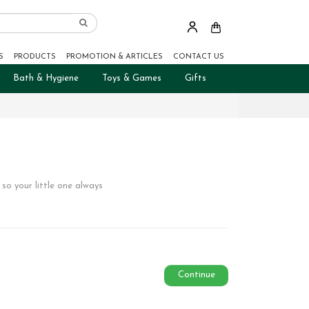
S
PRODUCTS
PROMOTION & ARTICLES
CONTACT US
Bath & Hygiene
Toys & Games
Gifts
so your little one always
Continue