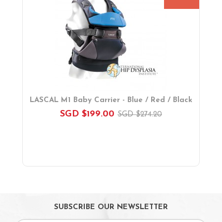
Booster Seats
i-size Car Seats
ISOFIX Car Seats
Car Seat Accessories
Carriers
Feeding, Nursing & Weaning
Maternity Care
Bath & Hygiene
LASCAL M1 Baby Carrier - Blue / Red / Black
On Sales
SGD $199.00
SGD $274.20
Toys & Games
Gifts
SUBSCRIBE OUR NEWSLETTER