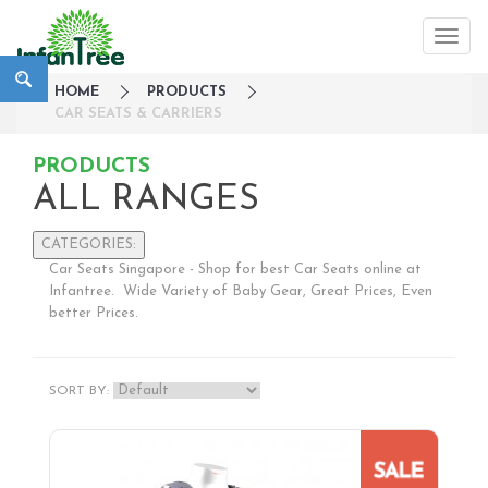
HOME
PRODUCTS
CAR SEATS & CARRIERS
PRODUCTS
ALL RANGES
CATEGORIES:
Car Seats Singapore - Shop for best Car Seats online at
Large Family Campaign
Infantree. Wide Variety of Baby Gear, Great Prices, Even
better Prices.
Travel
Nursery
Strollers / Trike
SORT BY:
Car Seats & Carriers
Infant Car Seat
Convertible Car Seats
Harness Booster Seat