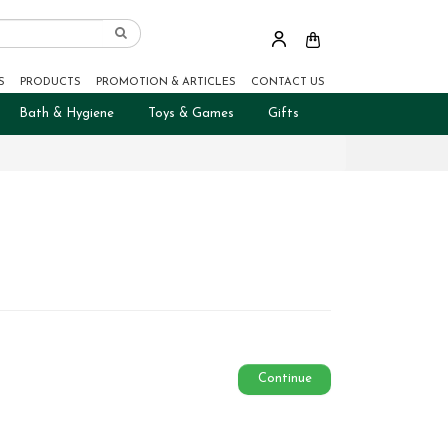
S
PRODUCTS
PROMOTION & ARTICLES
CONTACT US
Bath & Hygiene
Toys & Games
Gifts
Continue