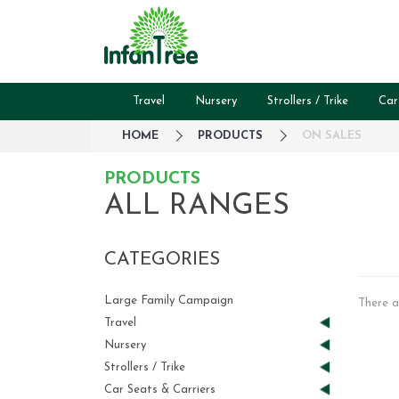
Travel
Nursery
Strollers / Trike
Car
HOME
PRODUCTS
ON SALES
PRODUCTS
ALL RANGES
CATEGORIES
Large Family Campaign
There a
Travel
Nursery
Strollers / Trike
Car Seats & Carriers