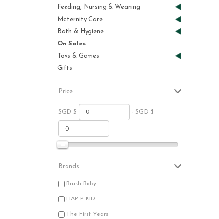
Feeding, Nursing & Weaning
Maternity Care
Bath & Hygiene
On Sales
Toys & Games
Gifts
Price
SGD $
- SGD $
Brands
Brush Baby
HAP-P-KID
The First Years