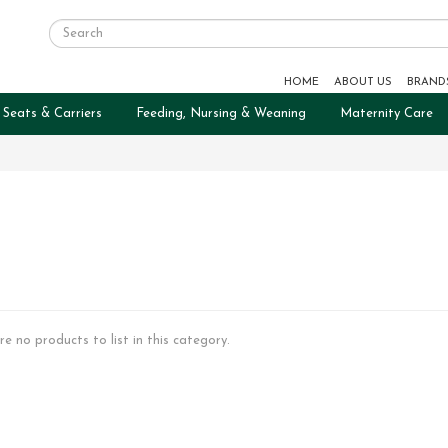
HOME
ABOUT US
BRAND
 Seats & Carriers
Feeding, Nursing & Weaning
Maternity Care
re no products to list in this category.