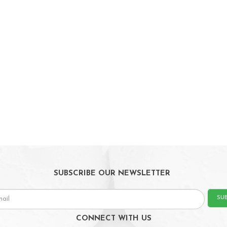
SUBSCRIBE OUR NEWSLETTER
SU
CONNECT WITH US