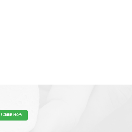
BSCRIBE NOW