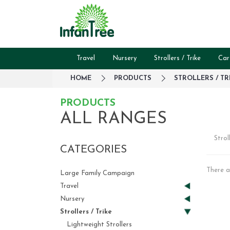
Travel
Nursery
Strollers / Trike
Car
HOME
PRODUCTS
STROLLERS / TR
PRODUCTS
ALL RANGES
Strol
CATEGORIES
There a
Large Family Campaign
Travel
Nursery
Strollers / Trike
Lightweight Strollers