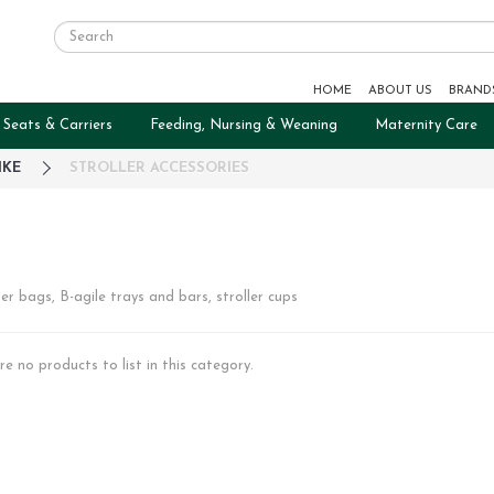
HOME
ABOUT US
BRAND
 Seats & Carriers
Feeding, Nursing & Weaning
Maternity Care
IKE
STROLLER ACCESSORIES
ler bags, B-agile trays and bars, stroller cups
re no products to list in this category.