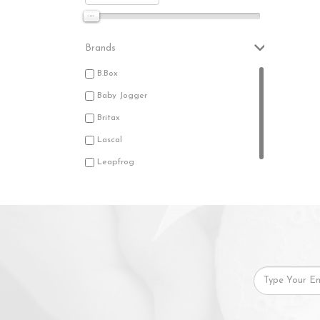
Brands
B.Box
Baby Jogger
Britax
Lascal
Leapfrog
Tomy Disney