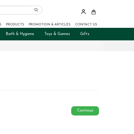
S
PRODUCTS
PROMOTION & ARTICLES
CONTACT US
Bath & Hygiene
Toys & Games
Gifts
Continue