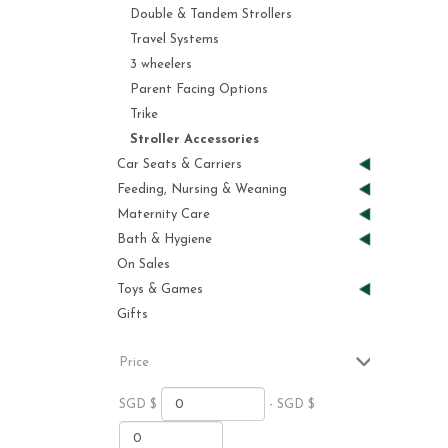
Double & Tandem Strollers
Travel Systems
3 wheelers
Parent Facing Options
Trike
Stroller Accessories
Car Seats & Carriers
Feeding, Nursing & Weaning
Maternity Care
Bath & Hygiene
On Sales
Toys & Games
Gifts
Price
SGD $
- SGD $