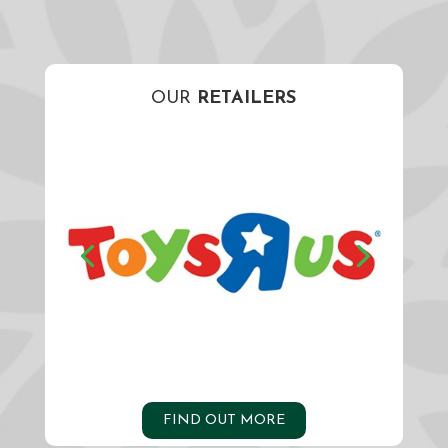
OUR
RETAILERS
FIND OUT MORE