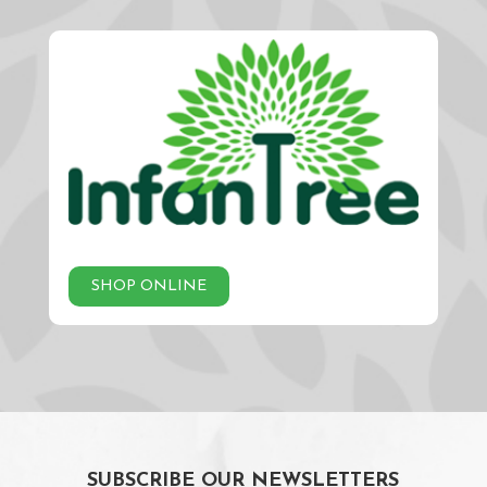
SHOP ONLINE
SUBSCRIBE OUR NEWSLETTERS