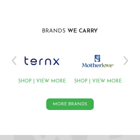
BRANDS
WE CARRY
MORE
SHOP
|
VIEW MORE
SHOP
|
VIEW MORE
SH
MORE BRANDS