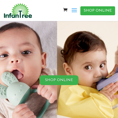
SHOP ONLINE
SHOP ONLINE