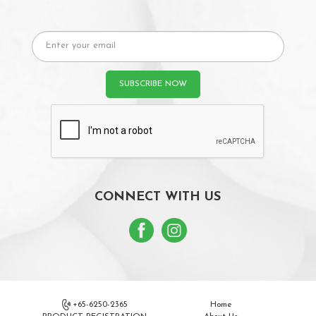
CONNECT WITH US
+65-6250-2365
Home