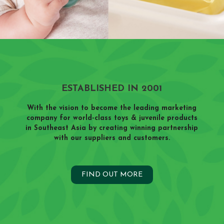
ESTABLISHED IN 2001
With the vision to become the leading marketing
company for world-class toys & juvenile products
in Southeast Asia by creating winning partnership
with our suppliers and customers.
FIND OUT MORE