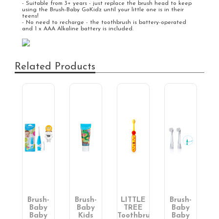
- Suitable from 3+ years - just replace the brush head to keep
using the Brush-Baby GoKidz until your little one is in their
teens!
- No need to recharge - the toothbrush is battery-operated
and 1 x AAA Alkaline battery is included.
Related Products
-
Brush-
Brush-
LITTLE
Brush-
y
Baby
Baby
TREE
Baby
en's
Baby
Kids
Toothbrush:
Baby