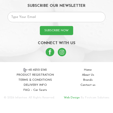
SUBSCRIBE OUR NEWSLETTER
SUBSCRIBE NOW
CONNECT WITH US
+65-6250-2365
Home
PRODUCT REGISTRATION
About Us
TERMS & CONDITIONS
Brands
DELIVERY INFO
Contact us
FAQ – Car Seats
© 2026 Infantree. All Rights Reserved.
Web Design
By Firstcom Solutions