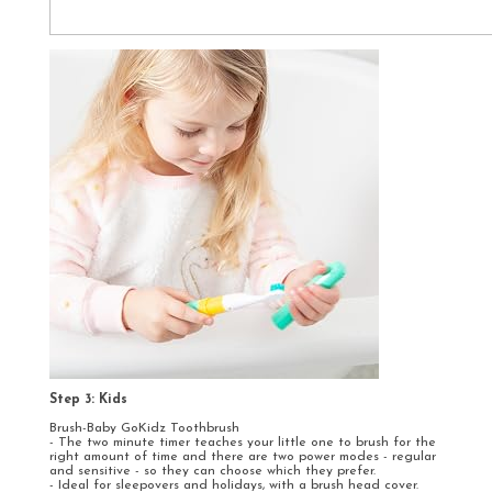
Step 3: Kids
Brush-Baby GoKidz Toothbrush
- The two minute timer teaches your little one to brush for the
right amount of time and there are two power modes - regular
and sensitive - so they can choose which they prefer.
- Ideal for sleepovers and holidays, with a brush head cover.