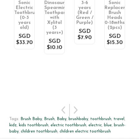
Sonic
Dinosaur
3-6
Sonic
i
Electric
Spearmint
years
Replacement
R
aste
Toothbrush
Toothpaste
(Red /
Brush
(0-3
with
Green /
Heads
l
years
Xylitol
Purple)
0-18mths
old)
(3
(2pcs)
SGD
)
years+)
SGD
SGD
$7.90
D
SGD
$33.70
$15.30
0
$10.10
Tags:
Brush Baby
,
Brush
,
Baby
,
brushbaby
,
toothbrush
,
travel
,
kidz
,
kids toothbrush
,
electric toothbrush
,
electric
,
blue
,
brush-
baby
,
children toothbrush
,
children electric toothbrush