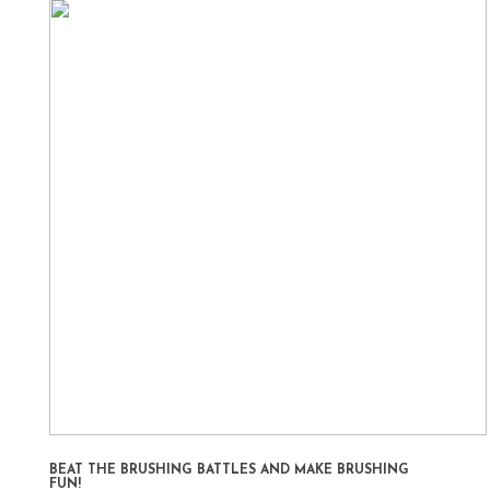
BEAT THE BRUSHING BATTLES AND MAKE BRUSHING
FUN!