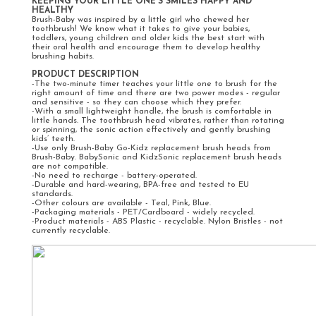
KEEPING YOUR LITTLE ONE'S SMILES HAPPY AND
HEALTHY
Brush-Baby was inspired by a little girl who chewed her
toothbrush! We know what it takes to give your babies,
toddlers, young children and older kids the best start with
their oral health and encourage them to develop healthy
brushing habits.
PRODUCT DESCRIPTION
-The two-minute timer teaches your little one to brush for the
right amount of time and there are two power modes - regular
and sensitive - so they can choose which they prefer.
-With a small lightweight handle, the brush is comfortable in
little hands. The toothbrush head vibrates, rather than rotating
or spinning, the sonic action effectively and gently brushing
kids’ teeth.
-Use only Brush-Baby Go-Kidz replacement brush heads from
Brush-Baby. BabySonic and KidzSonic replacement brush heads
are not compatible.
-No need to recharge - battery-operated.
-Durable and hard-wearing, BPA-free and tested to EU
standards.
-Other colours are available - Teal, Pink, Blue.
-Packaging materials - PET/Cardboard - widely recycled.
-Product materials - ABS Plastic - recyclable. Nylon Bristles - not
currently recyclable.