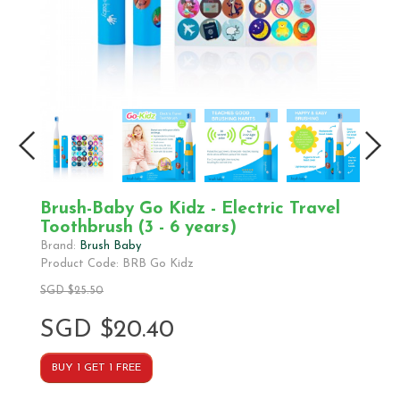
Brush-Baby Go Kidz - Electric Travel
Toothbrush (3 - 6 years)
Brand:
Brush Baby
Product Code: BRB Go Kidz
SGD $25.50
SGD $20.40
BUY 1 GET 1 FREE