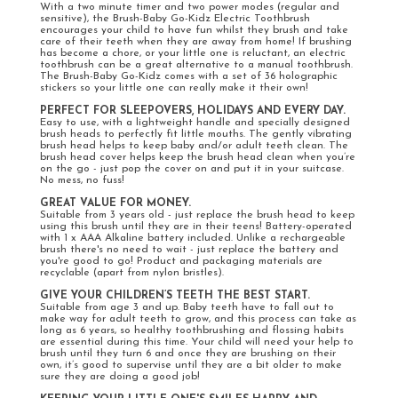
With a two minute timer and two power modes (regular and
sensitive), the Brush-Baby Go-Kidz Electric Toothbrush
encourages your child to have fun whilst they brush and take
care of their teeth when they are away from home! If brushing
has become a chore, or your little one is reluctant, an electric
toothbrush can be a great alternative to a manual toothbrush.
The Brush-Baby Go-Kidz comes with a set of 36 holographic
stickers so your little one can really make it their own!
PERFECT FOR SLEEPOVERS, HOLIDAYS AND EVERY DAY.
Easy to use, with a lightweight handle and specially designed
brush heads to perfectly fit little mouths. The gently vibrating
brush head helps to keep baby and/or adult teeth clean. The
brush head cover helps keep the brush head clean when you’re
on the go - just pop the cover on and put it in your suitcase.
No mess, no fuss!
GREAT VALUE FOR MONEY.
Suitable from 3 years old - just replace the brush head to keep
using this brush until they are in their teens! Battery-operated
with 1 x AAA Alkaline battery included. Unlike a rechargeable
brush there's no need to wait - just replace the battery and
you're good to go! Product and packaging materials are
recyclable (apart from nylon bristles).
GIVE YOUR CHILDREN’S TEETH THE BEST START.
Suitable from age 3 and up. Baby teeth have to fall out to
make way for adult teeth to grow, and this process can take as
long as 6 years, so healthy toothbrushing and flossing habits
are essential during this time. Your child will need your help to
brush until they turn 6 and once they are brushing on their
own, it’s good to supervise until they are a bit older to make
sure they are doing a good job!