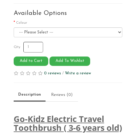
Available Options
Colour
Qty
Add to Cart
Add To Wishlist
0 reviews
/
Write a review
Description
Reviews (0)
Go-Kidz Electric Travel
Toothbrush ( 3-6 years old)