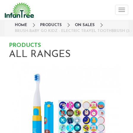
HOME
PRODUCTS
ON SALES
BRUSH-BABY GO KIDZ - ELECTRIC TRAVEL TOOTHBRUSH (3 -
PRODUCTS
ALL RANGES