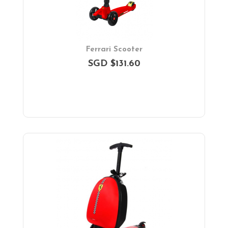
Ferrari Scooter
SGD $131.60