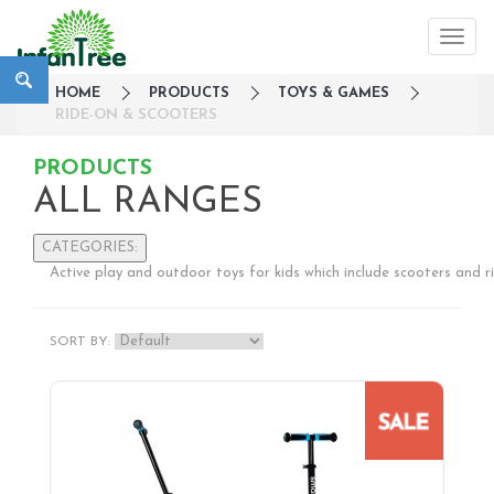
HOME
PRODUCTS
TOYS & GAMES
RIDE-ON & SCOOTERS
PRODUCTS
ALL RANGES
CATEGORIES:
Active play and outdoor toys for kids which include scooters and r
Large Family Campaign
Travel
SORT BY:
Nursery
Strollers / Trike
Car Seats & Carriers
Feeding, Nursing & Weaning
Maternity Care
Bath & Hygiene