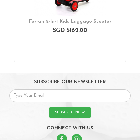
Ferrari 2-In-1 Kids Luggage Scooter
SGD $162.00
SUBSCRIBE OUR NEWSLETTER
SUBSCRIBE NOW
CONNECT WITH US