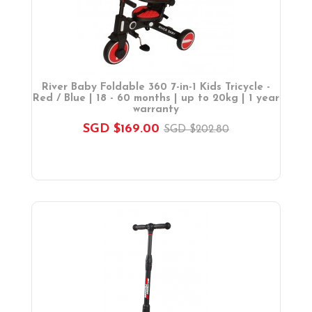
River Baby Foldable 360 7-in-1 Kids Tricycle -
Red / Blue | 18 - 60 months | up to 20kg | 1 year
warranty
SGD $169.00
SGD $202.80