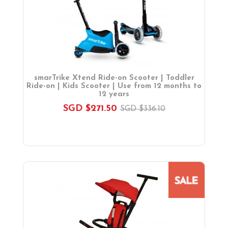
On Sales
Toys & Games
Baby & Toddler Toys
Musical Learning Toys
Baby Walker & Activity Station
Pre-school Toys
smarTrike Xtend Ride-on Scooter | Toddler
Role Play Toys
Ride-on | Kids Scooter | Use from 12 months to
12 years
Reading
SGD $271.50
SGD $336.10
Educational Games
Ride-On & Scooters
Kids Gadgets
Eyewear
Gifts