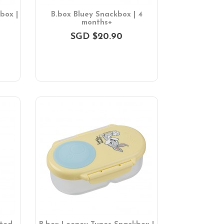
box |
B.box Bluey Snackbox | 4
months+
SGD $20.90