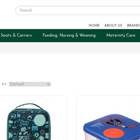
HOME
ABOUT US
BRAND
 Seats & Carriers
Feeding, Nursing & Weaning
Maternity Care
 BY: