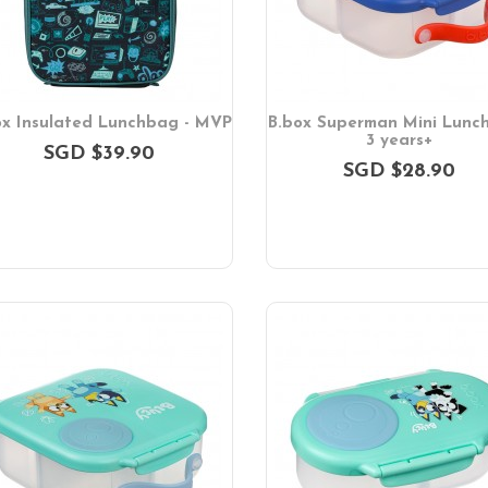
ox Insulated Lunchbag - MVP
B.box Superman Mini Lunch
3 years+
SGD $39.90
SGD $28.90