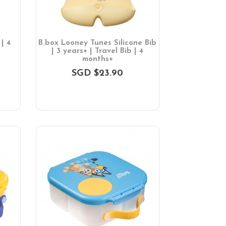
| 4
B.box Looney Tunes Silicone Bib
| 3 years+ | Travel Bib | 4
months+
SGD $23.90