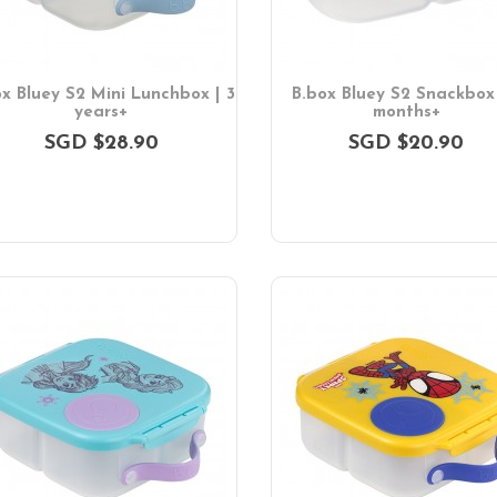
ox Bluey S2 Mini Lunchbox | 3
B.box Bluey S2 Snackbox 
years+
months+
SGD $28.90
SGD $20.90