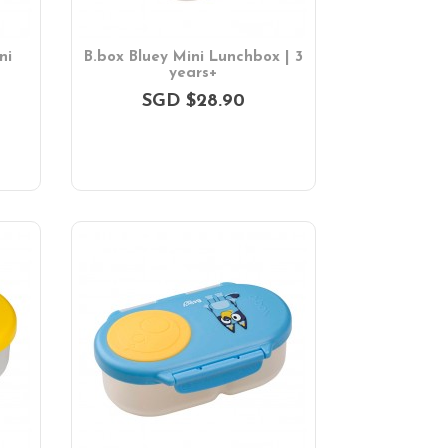
ni
B.box Bluey Mini Lunchbox | 3
years+
SGD $28.90