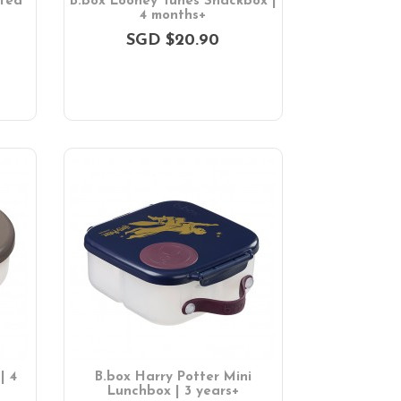
ated
B.box Looney Tunes Snackbox |
4 months+
SGD $20.90
| 4
B.box Harry Potter Mini
Lunchbox | 3 years+