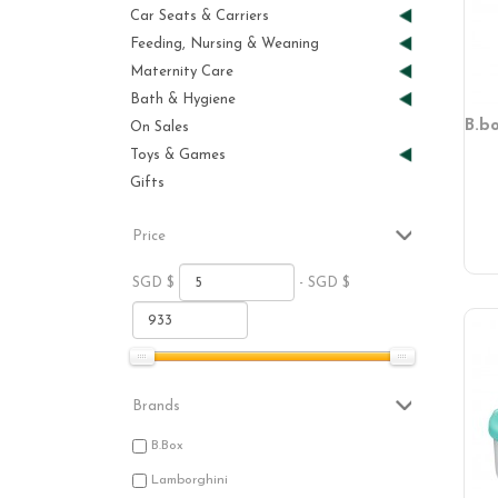
Car Seats & Carriers
Feeding, Nursing & Weaning
Maternity Care
Bath & Hygiene
B.b
On Sales
Toys & Games
Gifts
Price
SGD $
- SGD $
Brands
B.Box
Lamborghini