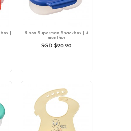
box |
B.box Superman Snackbox | 4
months+
SGD $20.90