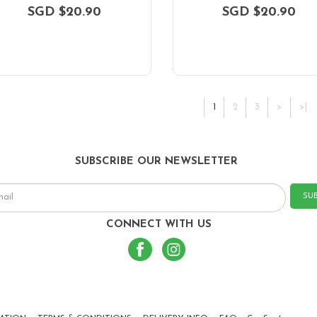
SGD $20.90
SGD $20.90
1
2
3
>
>|
SUBSCRIBE OUR NEWSLETTER
SU
CONNECT WITH US