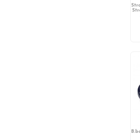
Str
Str
B.b