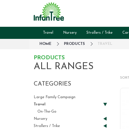
Travel
Nursery
Strollers / Trike
Car
HOME
PRODUCTS
TRAVEL
PRODUCTS
ALL RANGES
SORT
CATEGORIES
Large Family Campaign
Travel
On-The-Go
Nursery
Strollers / Trike