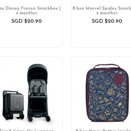
ox Disney Frozen Snackbox |
B.box Marvel Spidey Snack
4 months+
4 months+
SGD $20.90
SGD $20.90