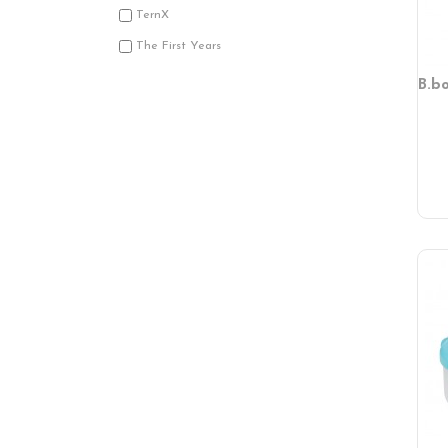
TernX
The First Years
B.b