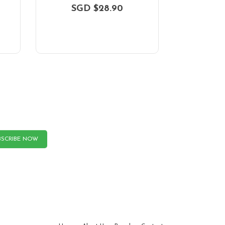
SGD $28.90
BSCRIBE NOW