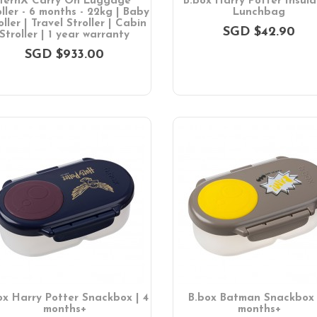
TernX Carry On Luggage
B.box Harry Potter Insul
oller - 6 months - 22kg | Baby
Lunchbag
oller | Travel Stroller | Cabin
SGD $42.90
Stroller | 1 year warranty
SGD $933.00
ox Harry Potter Snackbox | 4
B.box Batman Snackbox 
months+
months+