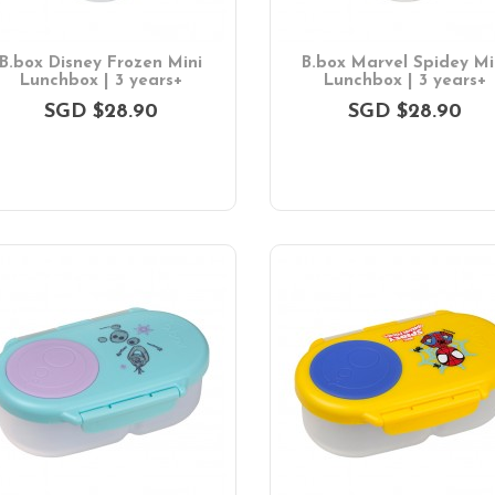
B.box Disney Frozen Mini
B.box Marvel Spidey Mi
Lunchbox | 3 years+
Lunchbox | 3 years+
SGD $28.90
SGD $28.90