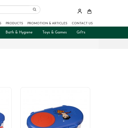
S
PRODUCTS
PROMOTION & ARTICLES
CONTACT US
Bath & Hygiene
Toys & Games
Gifts