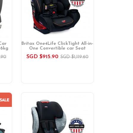
Car
Britax One4Life ClickTight All-in-
36kg
One Convertible car Seat
SGD $915.90
.90
SGD $1,119.60