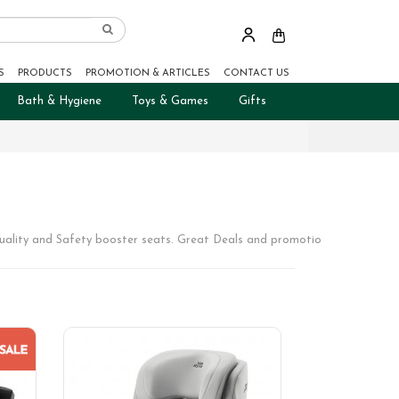
S
PRODUCTS
PROMOTION & ARTICLES
CONTACT US
Bath & Hygiene
Toys & Games
Gifts
uality and Safety booster seats. Great Deals and promotions.