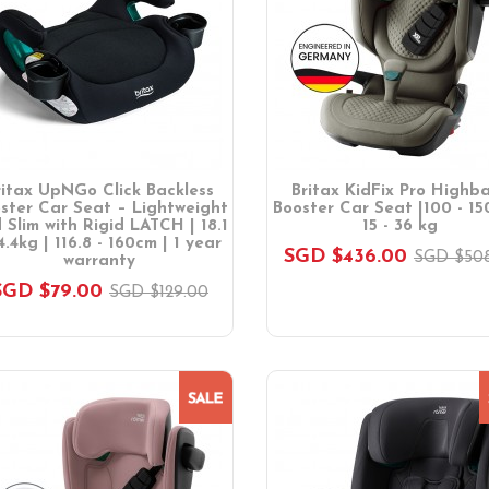
ritax UpNGo Click Backless
Britax KidFix Pro Highb
ster Car Seat – Lightweight
Booster Car Seat |100 - 15
 Slim with Rigid LATCH | 18.1
15 - 36 kg
4.4kg | 116.8 - 160cm | 1 year
SGD $436.00
SGD $508
warranty
SGD $79.00
SGD $129.00