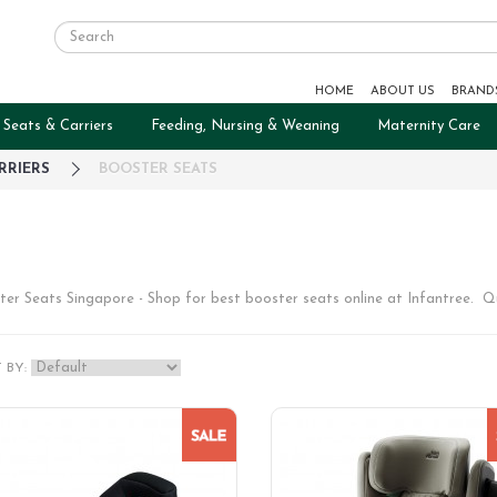
HOME
ABOUT US
BRAND
 Seats & Carriers
Feeding, Nursing & Weaning
Maternity Care
RRIERS
BOOSTER SEATS
ter Seats Singapore - Shop for best booster seats online at Infantree. Q
 BY: