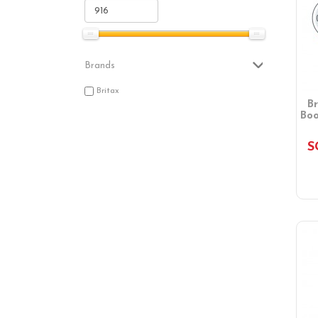
Brands
Britax
B
Boo
S