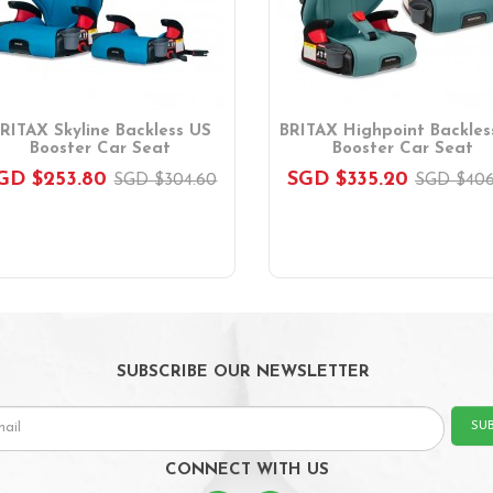
RITAX Skyline Backless US
BRITAX Highpoint Backles
Booster Car Seat
Booster Car Seat
GD $253.80
SGD $335.20
SGD $304.60
SGD $406
SUBSCRIBE OUR NEWSLETTER
SU
CONNECT WITH US