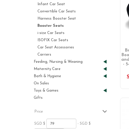
Infant Car Seat
Convertible Car Seats
Harness Booster Seat
Booster Seats
i-size Car Seats
ISOFIX Car Seats
Car Seat Accessories
B
Carriers
Boo
and
Feeding, Nursing & Weaning
- 5
Maternity Care
Bath & Hygiene
On Sales
Toys & Games
Gifts
Price
SGD $
- SGD $