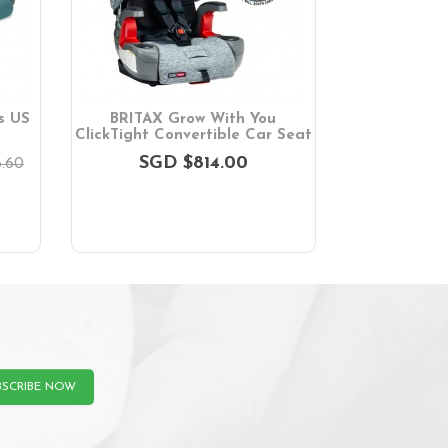
s US
BRITAX Grow With You
ClickTight Convertible Car Seat
SGD $814.00
.60
BSCRIBE NOW