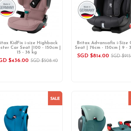
ritax KidFix i-size Highback
Britax Advansafix i-Size 
ster Car Seat |100 - 150cm |
Seat | 76cm - 150cm | 9 - 
15 - 36 kg
SGD $814.00
SGD $915
GD $436.00
SGD $508.40