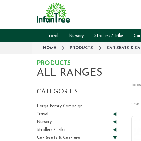
Travel
Nursery
Strollers / Trike
Car
HOME
PRODUCTS
CAR SEATS & CA
PRODUCTS
ALL RANGES
Boos
CATEGORIES
SORT
Large Family Campaign
Travel
Nursery
Strollers / Trike
Car Seats & Carriers