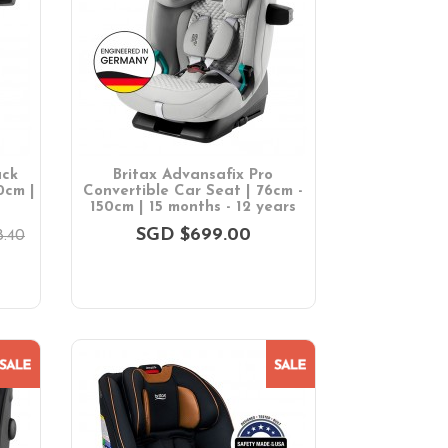
ack
Britax Advansafix Pro
0cm |
Convertible Car Seat | 76cm -
150cm | 15 months - 12 years
SGD $699.00
.40