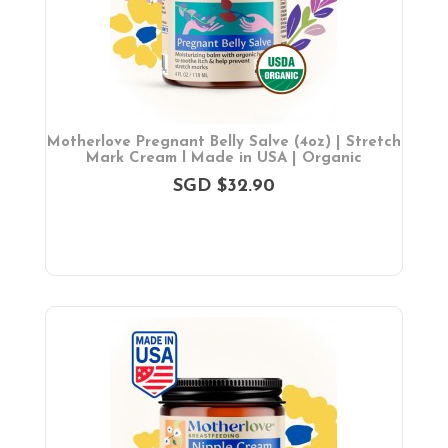
Bath & Hygiene
On Sales
Toys & Games
Gifts
Motherlove Pregnant Belly Salve (4oz) | Stretch
Mark Cream l Made in USA | Organic
SGD $32.90