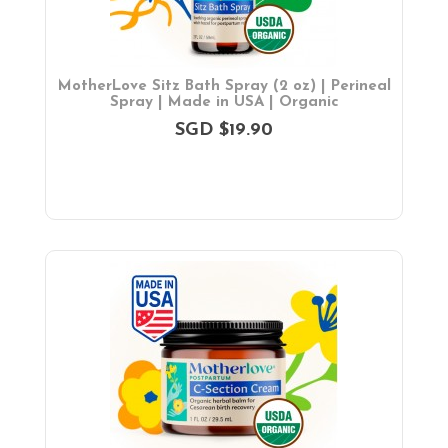
MotherLove Sitz Bath Spray (2 oz) | Perineal
Spray | Made in USA | Organic
SGD $19.90