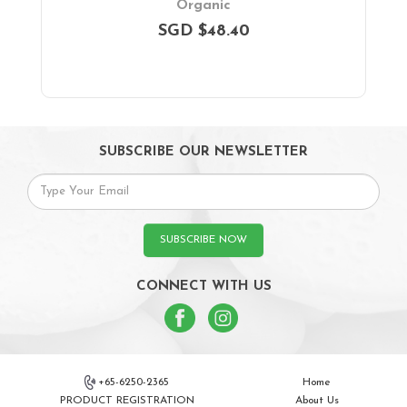
Organic
SGD $48.40
SUBSCRIBE OUR NEWSLETTER
SUBSCRIBE NOW
CONNECT WITH US
+65-6250-2365
Home
PRODUCT REGISTRATION
About Us