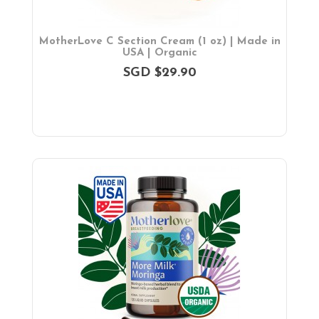
MotherLove C Section Cream (1 oz) | Made in
USA | Organic
SGD $29.90