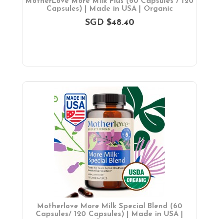
MotherLove More Milk Plus (60 Capsules / 120
Capsules) | Made in USA | Organic
SGD $48.40
Motherlove More Milk Special Blend (60
Capsules/ 120 Capsules) | Made in USA |