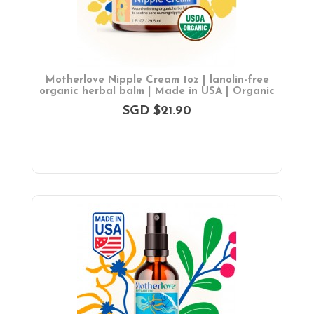
Motherlove Nipple Cream 1oz | lanolin-free
organic herbal balm | Made in USA | Organic
SGD $21.90