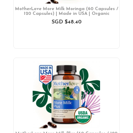
MotherLove More Milk Moringa (60 Capsules /
120 Capsules) | Made in USA | Organic
SGD $48.40