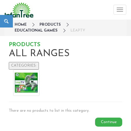
HOME
PRODUCTS
EDUCATIONAL GAMES
LEAPTV
PRODUCTS
ALL RANGES
CATEGORIES:
Large Family Campaign
Travel
Nursery
Strollers / Trike
Car Seats & Carriers
There are no products to list in this category.
Feeding, Nursing & Weaning
Maternity Care
Continue
Bath & Hygiene