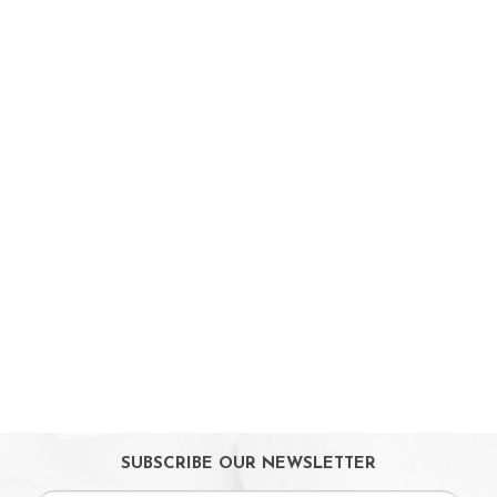
On Sales
Toys & Games
Baby & Toddler Toys
Musical Learning Toys
Baby Walker & Activity Station
Pre-school Toys
Role Play Toys
Reading
Educational Games
LeapTV
Ride-On & Scooters
Kids Gadgets
Eyewear
Gifts
SUBSCRIBE OUR NEWSLETTER