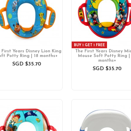
BUY 1 GET 1 FREE
 First Years Disney Lion King
The First Years Disney Mi
oft Potty Ring | 18 months+
Mouse Soft Potty Ring |
months+
SGD $35.70
SGD $35.70