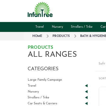
Travel
Nursery
Strollers / Trike
Car
HOME
PRODUCTS
BATH & HYGIEN
PRODUCTS
ALL RANGES
Soft 
CATEGORIES
SORT
Large Family Campaign
Travel
Nursery
Strollers / Trike
Car Seats & Carriers