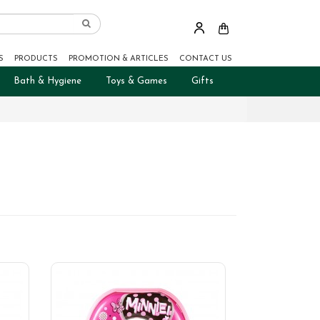
S
PRODUCTS
PROMOTION & ARTICLES
CONTACT US
Bath & Hygiene
Toys & Games
Gifts