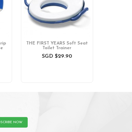
rip
THE FIRST YEARS Soft Seat
ue
Toilet Trainer
SGD $29.90
BSCRIBE NOW