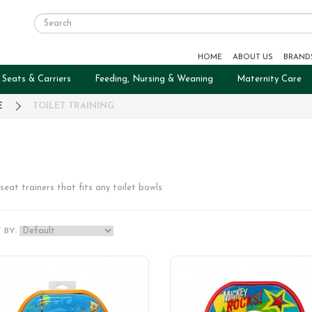
HOME
ABOUT US
BRAND
 Seats & Carriers
Feeding, Nursing & Weaning
Maternity Care
E
TOILET TRAINING
seat trainers that fits any toilet bowls
 BY: