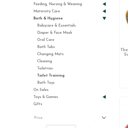
Feeding, Nursing & Weaning
Maternity Care
Bath & Hygiene
Babycare & Essentials
Diaper & Face Mask
Oral Care
Bath Tubs
The
Changing Mats
S
Cleaning
Toiletries
Toilet Training
Bath Toys
On Sales
Toys & Games
Gifts
Price