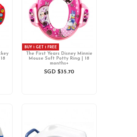
BUY 1 GET 1 FREE
ckey
The First Years Disney Minnie
 18
Mouse Soft Potty Ring | 18
months+
SGD $35.70