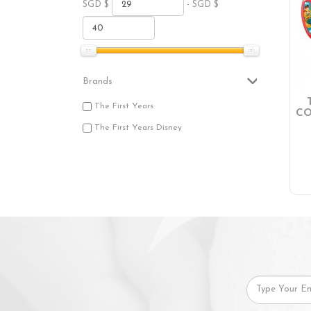
SGD $
- SGD $
Brands
The First Years
CO
The First Years Disney