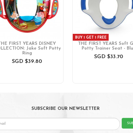
BUY 1 GET 1 FREE
THE FIRST YEARS DISNEY
THE FIRST YEARS Soft G
LLECTION: Jake Soft Potty
Potty Trainer Seat - Bl
Ring
SGD $33.70
SGD $39.80
SUBSCRIBE OUR NEWSLETTER
SU