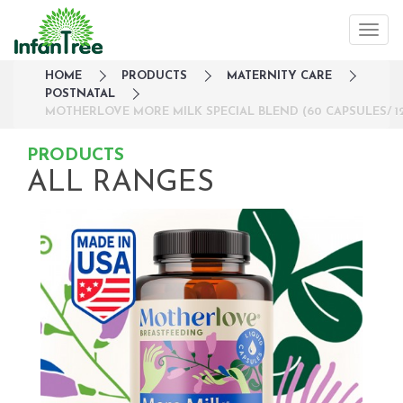
HOME
PRODUCTS
MATERNITY CARE
POSTNATAL
MOTHERLOVE MORE MILK SPECIAL BLEND (60 CAPSULES/ 12
PRODUCTS
ALL RANGES