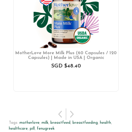
ch
MotherLove More Milk Plus (60 Capsules / 120
M
Capsules) | Made in USA | Organic
SGD $48.40
Tags:
motherlove
,
milk
,
breastfeed
,
breastfeeding
,
health
,
healthcare
,
pill
,
fenugreek