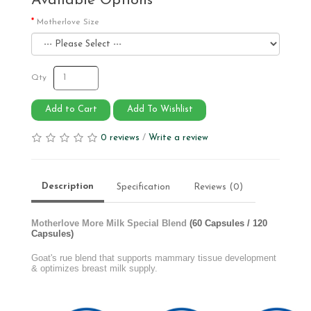
Available Options
Motherlove Size
Qty
Add to Cart
Add To Wishlist
0 reviews
/
Write a review
Description
Specification
Reviews (0)
Motherlove More Milk Special Blend
(60 Capsules / 120
Capsules)
Goat's rue blend that supports mammary tissue development
& optimizes breast milk supply.