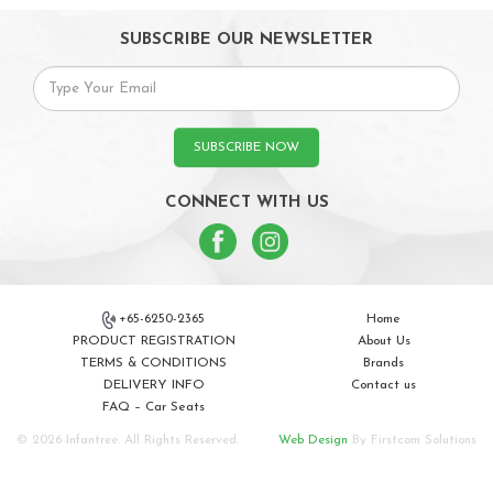
SUBSCRIBE OUR NEWSLETTER
SUBSCRIBE NOW
CONNECT WITH US
+65-6250-2365
Home
PRODUCT REGISTRATION
About Us
TERMS & CONDITIONS
Brands
DELIVERY INFO
Contact us
FAQ – Car Seats
© 2026 Infantree. All Rights Reserved.
Web Design
By Firstcom Solutions