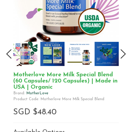
Motherlove More Milk Special Blend
(60 Capsules/ 120 Capsules) | Made in
USA | Organic
Brand:
MotherLove
Product Code: Motherlove More Milk Special Blend
SGD $48.40