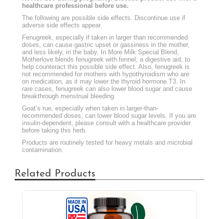
healthcare professional before use.
The following are possible side effects. Discontinue use if
adverse side effects appear.
Fenugreek, especially if taken in larger than recommended
doses, can cause gastric upset or gassiness in the mother,
and less likely, in the baby. In More Milk Special Blend,
Motherlove blends fenugreek with fennel, a digestive aid, to
help counteract this possible side effect. Also, fenugreek is
not recommended for mothers with hypothyroidism who are
on medication, as it may lower the thyroid hormone T3. In
rare cases, fenugreek can also lower blood sugar and cause
breakthrough menstrual bleeding.
Goat’s rue, especially when taken in larger-than-
recommended doses, can lower blood sugar levels. If you are
insulin-dependent, please consult with a healthcare provider
before taking this herb.
Products are routinely tested for heavy metals and microbial
contamination.
Related Products