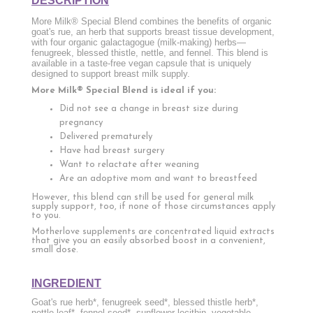
DESCRIPTION
More Milk® Special Blend combines the benefits of organic
goat's rue, an herb that supports breast tissue development,
with four organic galactagogue (milk-making) herbs—
fenugreek, blessed thistle, nettle, and fennel. This blend is
available in a taste-free vegan capsule that is uniquely
designed to support breast milk supply.
More Milk® Special Blend is ideal if you:
Did not see a change in breast size during
pregnancy
Delivered prematurely
Have had breast surgery
Want to relactate after weaning
Are an adoptive mom and want to breastfeed
However, this blend can still be used for general milk
supply support, too, if none of those circumstances apply
to you.
Motherlove supplements are concentrated liquid extracts
that give you an easily absorbed boost in a convenient,
small dose.
INGREDIENT
Goat's rue herb*, fenugreek seed*, blessed thistle herb*,
nettle leaf*, fennel seed*, sunflower lecithin, vegetable