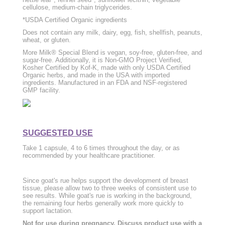
cellulose, medium-chain triglycerides.
*USDA Certified Organic ingredients
Does not contain any milk, dairy, egg, fish, shellfish, peanuts,
wheat, or gluten.
More Milk® Special Blend is vegan, soy-free, gluten-free, and
sugar-free. Additionally, it is Non-GMO Project Verified,
Kosher Certified by Kof-K, made with only USDA Certified
Organic herbs, and made in the USA with imported
ingredients. Manufactured in an FDA and NSF-registered
GMP facility.
SUGGESTED USE
Take 1 capsule, 4 to 6 times throughout the day, or as
recommended by your healthcare practitioner.
Since goat's rue helps support the development of breast
tissue, please allow two to three weeks of consistent use to
see results. While goat's rue is working in the background,
the remaining four herbs generally work more quickly to
support lactation.
Not for use during pregnancy. Discuss product use with a