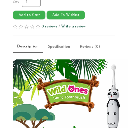
Qty
Add to Cart
Add To Wishlist
0 reviews
/
Write a review
Description
Specification
Reviews (0)