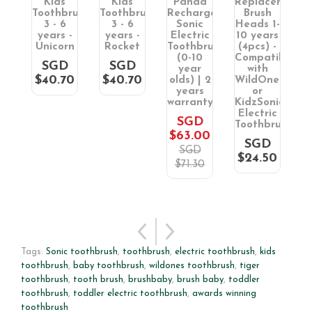
ic
Kids
Kids
Panda
Replacement
rush
Toothbrush
Toothbrush
Rechargeable
Brush
T
3 - 6
3 - 6
Sonic
Heads 1-
s
years -
years -
Electric
10 years
S
Unicorn
Rocket
Toothbrush
(4pcs) -
T
(0-10
Compatible
(
D
SGD
SGD
year
with
S
0
$40.70
$40.70
olds) | 2
WildOnes
6
years
or
warranty
KidzSonic
$
Electric
SGD
Toothbrush
$63.00
SGD
SGD
$24.50
$71.30
Tags:
Sonic toothbrush
,
toothbrush
,
electric toothbrush
,
kids
toothbrush
,
baby toothbrush
,
wildones toothbrush
,
tiger
toothbrush
,
tooth brush
,
brushbaby
,
brush baby
,
toddler
toothbrush
,
toddler electric toothbrush
,
awards winning
toothbrush