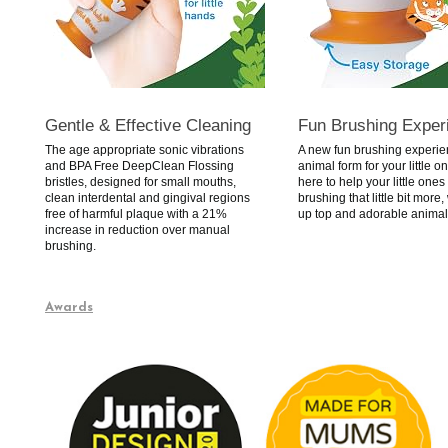
Gentle & Effective Cleaning
Fun Brushing Exper
The age appropriate sonic vibrations
A new fun brushing experie
and BPA Free DeepClean Flossing
animal form for your little o
bristles, designed for small mouths,
here to help your little ones
clean interdental and gingival regions
brushing that little bit more,
free of harmful plaque with a 21%
up top and adorable animal
increase in reduction over manual
brushing.
Awards