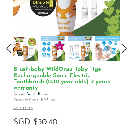
Brush-baby WildOnes Toby Tiger
Rechargeable Sonic Electric
Toothbrush (0-10 year olds) 2 years
warranty
Brand:
Brush Baby
Product Code: BRB233
SGD $71.30
SGD $50.40