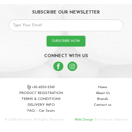
SUBSCRIBE OUR NEWSLETTER
SUBSCRIBE NOW
CONNECT WITH US
+65-6250-2365
Home
PRODUCT REGISTRATION
About Us
TERMS & CONDITIONS
Brands
DELIVERY INFO
Contact us
FAQ – Car Seats
© 2026 Infantree. All Rights Reserved.
Web Design
By Firstcom Solutions