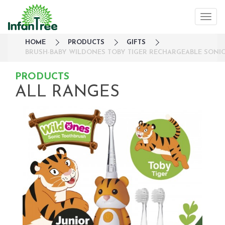
HOME
PRODUCTS
GIFTS
BRUSH-BABY WILDONES TOBY TIGER RECHARGEABLE SONIC
PRODUCTS
ALL RANGES