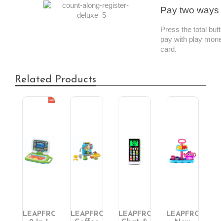
Pay two ways
Press the total bu
pay with play mone
card.
Related Products
FROG
LEAPFROG
LEAPFROG
LEAPFROG
LEAPFROG
L