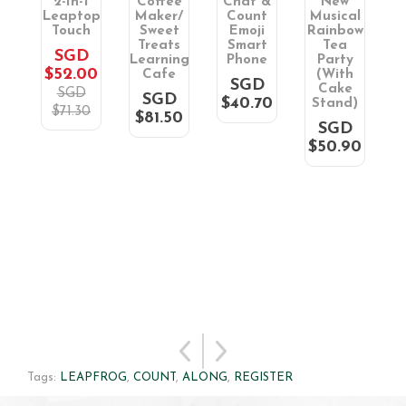
wn
2-In-1
Coffee
Chat &
New
S
op
Leaptop
Maker/
Count
Musical
L
Touch
Sweet
Emoji
Rainbow
D
Treats
Smart
Tea
R
SGD
90
Learning
Phone
Party
$52.00
Cafe
(With
SGD
Cake
SGD
SGD
$40.70
$
Stand)
$71.30
$81.50
SGD
$50.90
Tags:
LEAPFROG
,
COUNT
,
ALONG
,
REGISTER