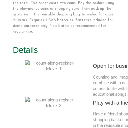
the total. This order costs two coins! Pay the cashier using
the play-money coins or shopping card. Then pack up the
groceries in the reusable shopping bag. Intended for ages
2+ years. Requires 3 AAA batteries. Batteries included for
demo purposes only. New batteries recommended for
regular use.
Details
Open for busi
Counting and imagi
combine with a cash
comes to life with
educational songs.
Play with a fri
Have a friend shop
shopping basket an
in the reusable sh