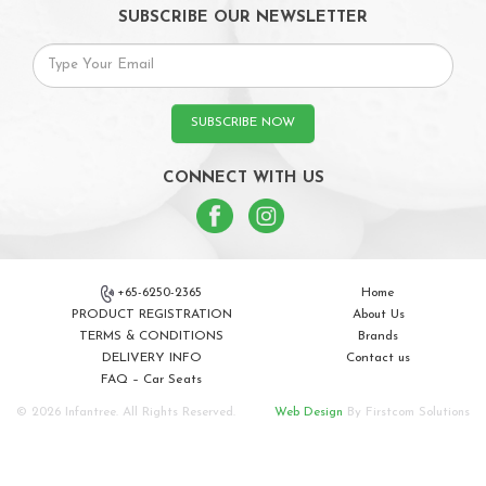
SUBSCRIBE OUR NEWSLETTER
SUBSCRIBE NOW
CONNECT WITH US
+65-6250-2365
Home
PRODUCT REGISTRATION
About Us
TERMS & CONDITIONS
Brands
DELIVERY INFO
Contact us
FAQ – Car Seats
© 2026 Infantree. All Rights Reserved.
Web Design
By Firstcom Solutions