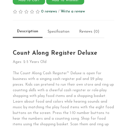
Add to Cart
Add To Wishlist
0 reviews
/
Write a review
Description
Specification
Reviews (0)
Count Along Register Deluxe
Ages: 2-5 Years Old
The Count Along Cash Register™ Deluxe is open for
business with a singing cash register pal and 29 play
pieces. Kids can pretend to run their own store and ring up
counting skills with a cheerful cash register or role-play
shopping with play food items and a shopping basket.
Learn about food and colors while hearing sounds and
music by matching the play food items with the eight food
buttons on the screen. Press the 1-10 number buttons to
hear the numbers and a counting song. Shop for food
items using the shopping basket. Scan them and ring up