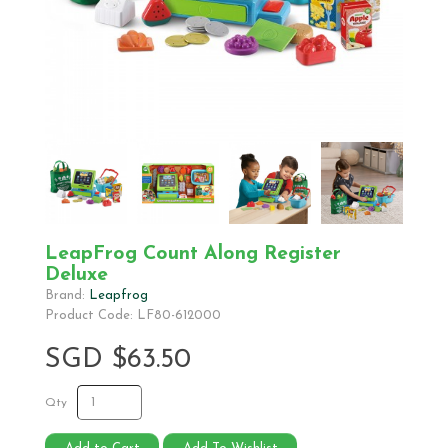
LeapFrog Count Along Register
Deluxe
Brand:
Leapfrog
Product Code: LF80-612000
SGD $63.50
Qty