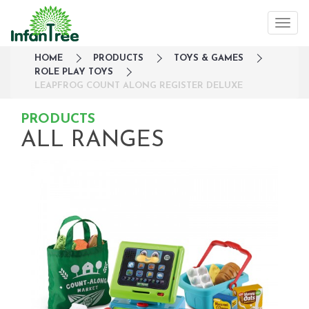
HOME
PRODUCTS
TOYS & GAMES
ROLE PLAY TOYS
LEAPFROG COUNT ALONG REGISTER DELUXE
PRODUCTS
ALL RANGES