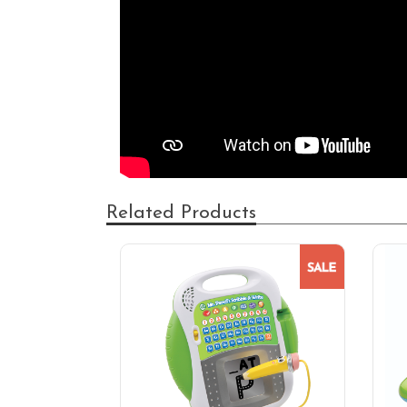
Related Products