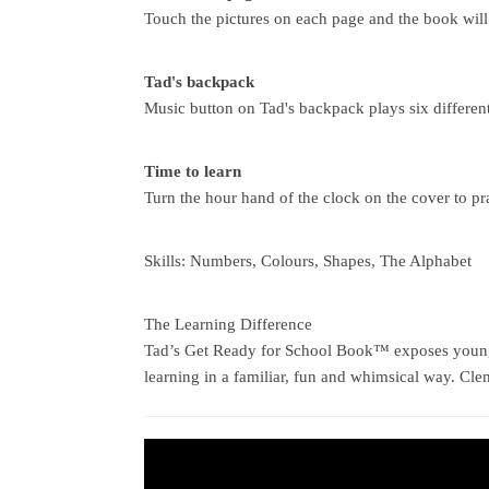
Touch the pictures on each page and the book will
Tad's backpack
Music button on Tad's backpack plays six different
Time to learn
Turn the hour hand of the clock on the cover to pra
Skills: Numbers, Colours, Shapes, The Alphabet
The Learning Difference
Tad’s Get Ready for School Book™ exposes young c
learning in a familiar, fun and whimsical way. Cl