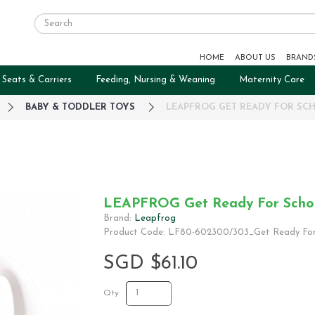
HOME
ABOUT US
BRAND
 Seats & Carriers
Feeding, Nursing & Weaning
Maternity Care
BABY & TODDLER TOYS
LEAPFROG GET READY FOR SC
LEAPFROG Get Ready For Scho
Brand:
Leapfrog
Product Code: LF80-602300/303_Get Ready For
SGD $61.10
Qty