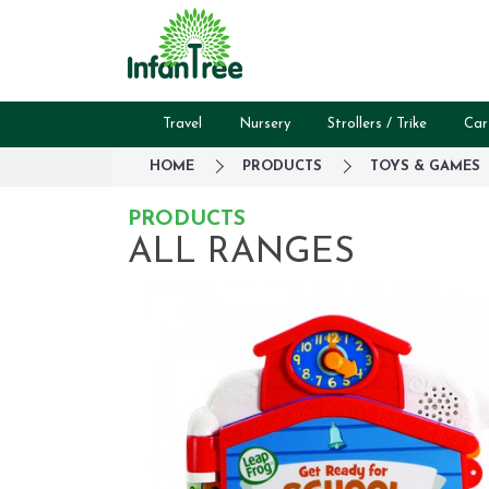
Travel
Nursery
Strollers / Trike
Car
HOME
PRODUCTS
TOYS & GAMES
PRODUCTS
ALL RANGES