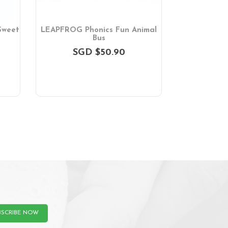
Sweet
LEAPFROG Phonics Fun Animal
LEAPFROG Le
Bus
Wo
SGD $50.90
SGD $36
BSCRIBE NOW