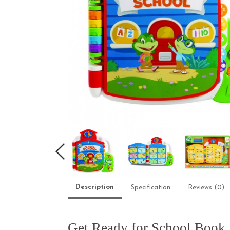
Description
Specification
Reviews (0)
Get Ready for School Book