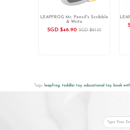
le & Write
LEAPFROG Mr. Pencil's Scribble
LEAP
& Write
.70
SGD $46.90
SGD $61.10
Tags:
leapfrog
,
toddler toy
,
educational toy
,
book wit