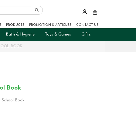
S
PRODUCTS
PROMOTION & ARTICLES
CONTACT US
Bath & Hygiene
Toys & Games
Gifts
HOOL BOOK
ol Book
 School Book