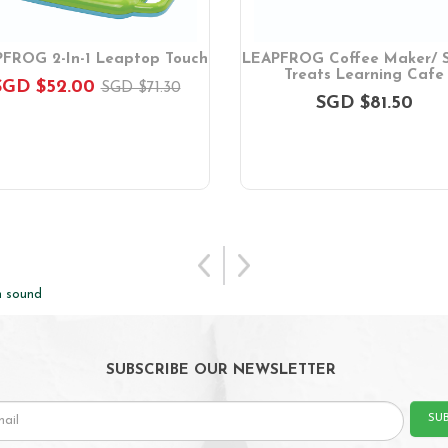
FROG 2-In-1 Leaptop Touch
LEAPFROG Coffee Maker/ 
Treats Learning Cafe
SGD $52.00
SGD $71.30
SGD $81.50
h sound
SUBSCRIBE OUR NEWSLETTER
SU