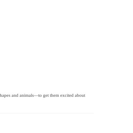
shapes and animals—to get them excited about