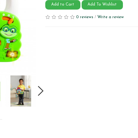
Add to Cart
Add To Wishlist
0 reviews
/
Write a review