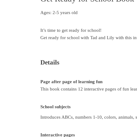
Ages: 2-5 years old
It’s time to get ready for school!
Get ready for school with Tad and Lily with this in
Details
Page after page of learning fun
This book contains 12 interactive pages of fun lea
School subjects
Introduces ABCs, numbers 1-10, colors, animals, 
Interactive pages