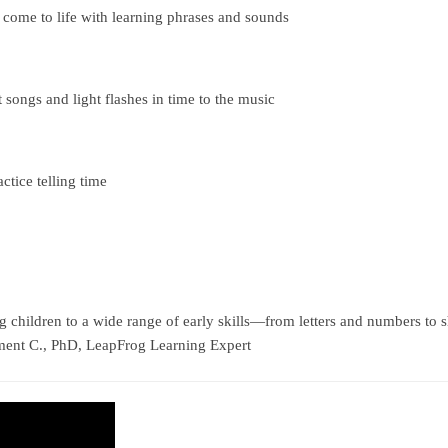
 come to life with learning phrases and sounds
 songs and light flashes in time to the music
ctice telling time
hildren to a wide range of early skills—from letters and numbers to 
ement C., PhD, LeapFrog Learning Expert