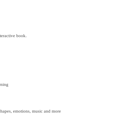
teractive book.
rning
shapes, emotions, music and more