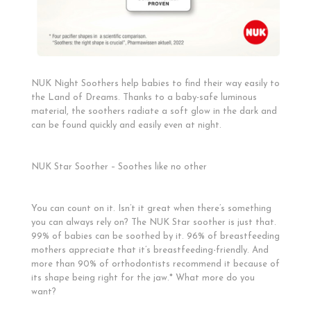
NUK Night Soothers help babies to find their way easily to
the Land of Dreams. Thanks to a baby-safe luminous
material, the soothers radiate a soft glow in the dark and
can be found quickly and easily even at night.
NUK Star Soother – Soothes like no other
You can count on it. Isn’t it great when there’s something
you can always rely on? The NUK Star soother is just that.
99% of babies can be soothed by it. 96% of breastfeeding
mothers appreciate that it’s breastfeeding-friendly. And
more than 90% of orthodontists recommend it because of
its shape being right for the jaw.* What more do you
want?