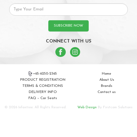
SUBSCRIBE NOW
CONNECT WITH US
+65-6250-2365
Home
PRODUCT REGISTRATION
About Us
TERMS & CONDITIONS
Brands
DELIVERY INFO
Contact us
FAQ – Car Seats
© 2026 Infantree. All Rights Reserved.
Web Design
By Firstcom Solutions