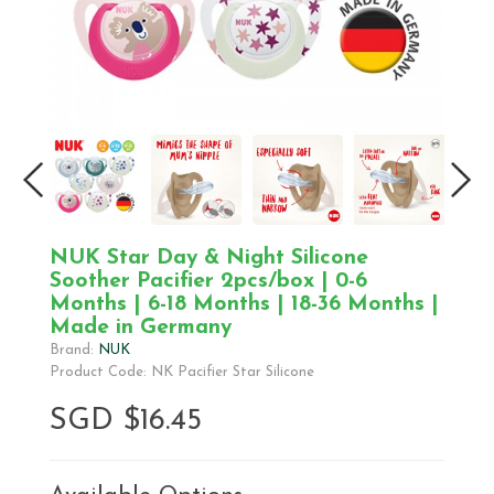
NUK Star Day & Night Silicone
Soother Pacifier 2pcs/box | 0-6
Months | 6-18 Months | 18-36 Months |
Made in Germany
Brand:
NUK
Product Code: NK Pacifier Star Silicone
SGD $16.45