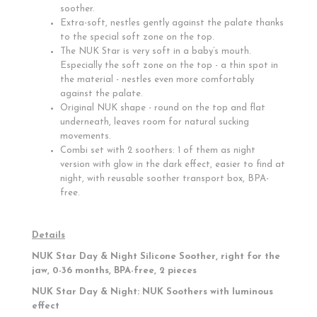
soother.
Extra-soft, nestles gently against the palate thanks
to the special soft zone on the top.
The NUK Star is very soft in a baby’s mouth.
Especially the soft zone on the top - a thin spot in
the material - nestles even more comfortably
against the palate.
Original NUK shape - round on the top and flat
underneath, leaves room for natural sucking
movements.
Combi set with 2 soothers: 1 of them as night
version with glow in the dark effect, easier to find at
night, with reusable soother transport box, BPA-
free.
Details
NUK Star Day & Night Silicone Soother, right for the
jaw, 0-36 months, BPA-free, 2 pieces
NUK Star Day & Night: NUK Soothers with luminous
effect