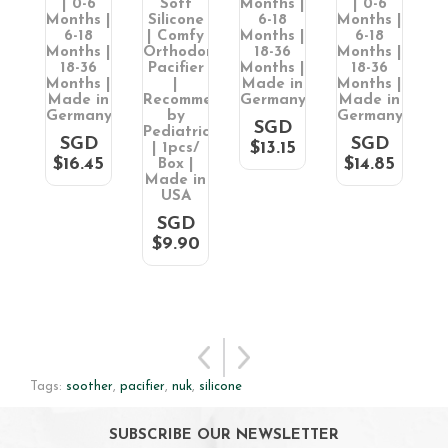
| 0-6
Soft
Months |
| 0-6
S
 |
Months |
Silicone
6-18
Months |
P
in
6-18
| Comfy
Months |
6-18
2
ny
Months |
Orthodontic
18-36
Months |
18-36
Pacifier
Months |
18-36
M
D
Months |
|
Made in
Months |
5
Made in
Recommended
Germany
Made in
M
Germany
by
Germany
M
SGD
Pediatricians
G
SGD
SGD
$13.15
| 1pcs/
$16.45
$14.85
Box |
Made in
USA
SGD
$9.90
Tags:
soother
,
pacifier
,
nuk
,
silicone
SUBSCRIBE OUR NEWSLETTER