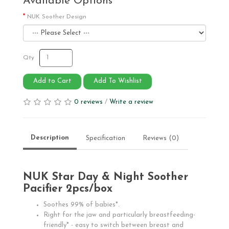
Available Options
NUK Soother Design
Qty
Add to Cart
Add To Wishlist
0 reviews
/
Write a review
Description
Specification
Reviews (0)
NUK Star Day & Night Soother
Pacifier 2pcs/box
Soothes 99% of babies*.
Right for the jaw and particularly breastfeeding-
friendly* - easy to switch between breast and