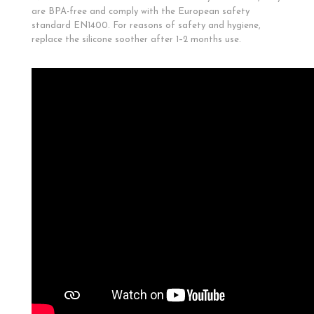
are BPA-free and comply with the European safety
standard EN1400. For reasons of safety and hygiene,
replace the silicone soother after 1–2 months use.