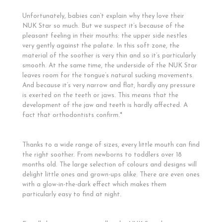
Unfortunately, babies can’t explain why they love their
NUK Star so much. But we suspect it’s because of the
pleasant feeling in their mouths: the upper side nestles
very gently against the palate. In this soft zone, the
material of the soother is very thin and so it’s particularly
smooth. At the same time, the underside of the NUK Star
leaves room for the tongue’s natural sucking movements.
And because it’s very narrow and flat, hardly any pressure
is exerted on the teeth or jaws. This means that the
development of the jaw and teeth is hardly affected. A
fact that orthodontists confirm.*
Thanks to a wide range of sizes, every little mouth can find
the right soother. From newborns to toddlers over 18
months old. The large selection of colours and designs will
delight little ones and grown-ups alike. There are even ones
with a glow-in-the-dark effect which makes them
particularly easy to find at night.