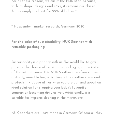
For all these reasons, we call it the NUK Star: because,
with its shape, designs and sizes, it remains our classic.
And is simply the best for 99% of babies.*
* Independent market research, Germany, 2020
For the sake of sustainability: NUK Soother with
reusable packaging
Sustainability is a priority with us. We would like to give
parents the chance of reusing our packaging again instead
of throwing it away. This NUK Soother therefore comes in
a sturdy, reusable box, which keeps the soother clean and
protects it – above all for when you are out and about an
ideal solution for stopping your baby’s favourite
companion becoming dirty or wet. Additionally, it is
suitable for hygienic cleaning in the microwave.
NUK soothers are 100% made in Germany. Of course, they