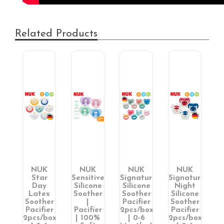
Related Products
NUK
NUK
NUK
NUK
Star
Sensitive
Signature
Signature
Day
Silicone
Silicone
Night
ne
Latex
Soother
Soother
Silicone
er
Soother
|
Pacifier
Soother
er
Pacifier
Pacifier
2pcs/box
Pacifier
ox
2pcs/box
| 100%
| 0-6
2pcs/box
S