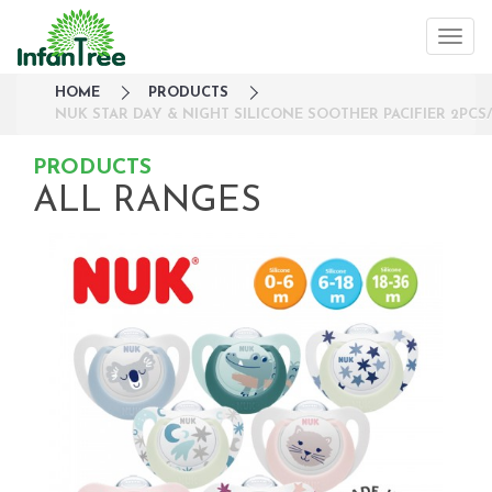
HOME
PRODUCTS
NUK STAR DAY & NIGHT SILICONE SOOTHER PACIFIER 2PCS/
PRODUCTS
ALL RANGES