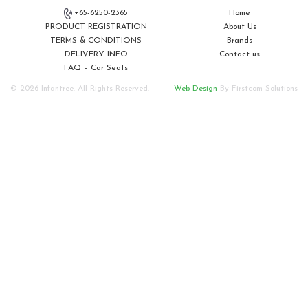
+65-6250-2365
Home
PRODUCT REGISTRATION
About Us
TERMS & CONDITIONS
Brands
DELIVERY INFO
Contact us
FAQ – Car Seats
© 2026 Infantree. All Rights Reserved.
Web Design
By Firstcom Solutions