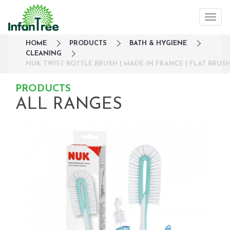
HOME
PRODUCTS
BATH & HYGIENE
CLEANING
NUK TWIST BOTTLE BRUSH | MADE IN FRANCE | FLAT BRU
PRODUCTS
ALL RANGES