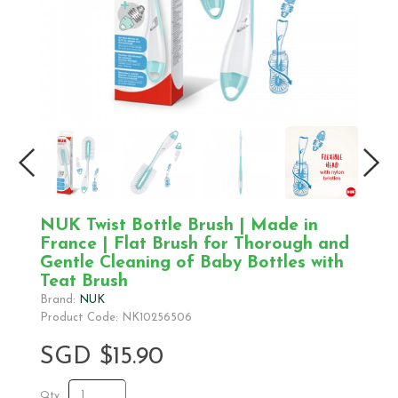
NUK Twist Bottle Brush | Made in
France | Flat Brush for Thorough and
Gentle Cleaning of Baby Bottles with
Teat Brush
Brand:
NUK
Product Code: NK10256506
SGD $15.90
Qty