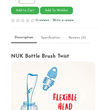
Add to Cart
Add To Wishlist
0 reviews
/
Write a review
Description
Specification
Reviews (0)
NUK Bottle Brush Twist