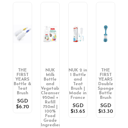
THE
NUK
NUK 2 in
THE
T
FIRST
Milk
1 Bottle
FIRST
S
YEARS
Bottle
and
YEARS
e
Bottle &
and
Teat
Double
B
ge
Teat
Vegetable
Brush |
Sponge
e
Brush
Cleanser
Made in
Bottle
h
950ml +
France
Brush
SGD
Refill
D
SGD
SGD
$6.70
750ml |
0
$13.65
$13.30
100%
Food
Grade
Ingredients