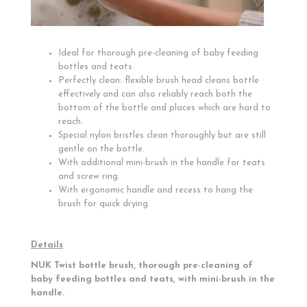
Ideal for thorough pre-cleaning of baby feeding
bottles and teats.
Perfectly clean: flexible brush head cleans bottle
effectively and can also reliably reach both the
bottom of the bottle and places which are hard to
reach.
Special nylon bristles clean thoroughly but are still
gentle on the bottle.
With additional mini-brush in the handle for teats
and screw ring.
With ergonomic handle and recess to hang the
brush for quick drying.
Details
NUK Twist bottle brush, thorough pre-cleaning of
baby feeding bottles and teats, with mini-brush in the
handle.