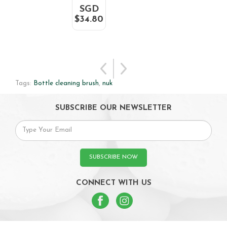
SGD
$34.80
Tags:
Bottle cleaning brush
,
nuk
SUBSCRIBE OUR NEWSLETTER
SUBSCRIBE NOW
CONNECT WITH US