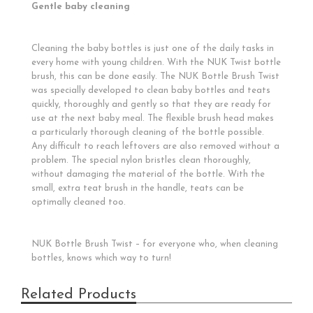
Gentle baby cleaning
Cleaning the baby bottles is just one of the daily tasks in
every home with young children. With the NUK Twist bottle
brush, this can be done easily. The NUK Bottle Brush Twist
was specially developed to clean baby bottles and teats
quickly, thoroughly and gently so that they are ready for
use at the next baby meal. The flexible brush head makes
a particularly thorough cleaning of the bottle possible.
Any difficult to reach leftovers are also removed without a
problem. The special nylon bristles clean thoroughly,
without damaging the material of the bottle. With the
small, extra teat brush in the handle, teats can be
optimally cleaned too.
NUK Bottle Brush Twist – for everyone who, when cleaning
bottles, knows which way to turn!
Related Products