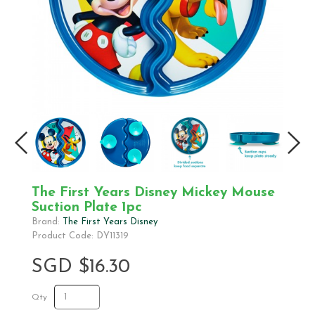
The First Years Disney Mickey Mouse
Suction Plate 1pc
Brand:
The First Years Disney
Product Code: DY11319
SGD $16.30
Qty