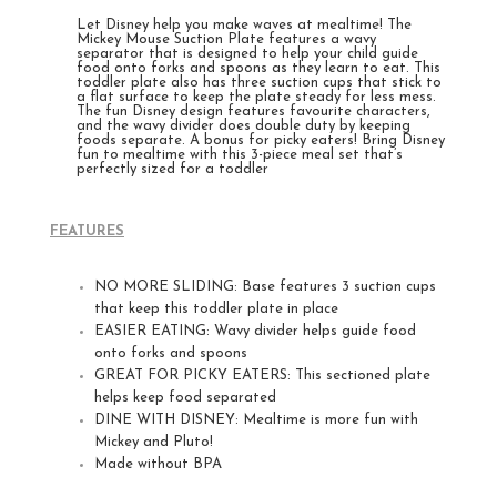
Let Disney help you make waves at mealtime! The
Mickey Mouse Suction Plate features a wavy
separator that is designed to help your child guide
food onto forks and spoons as they learn to eat. This
toddler plate also has three suction cups that stick to
a flat surface to keep the plate steady for less mess.
The fun Disney design features favourite characters,
and the wavy divider does double duty by keeping
foods separate. A bonus for picky eaters!
Bring Disney
fun to mealtime with this 3-piece meal set that’s
perfectly sized for a toddler
FEATURES
NO MORE SLIDING: Base features 3 suction cups
that keep this toddler plate in place
EASIER EATING: Wavy divider helps guide food
onto forks and spoons
GREAT FOR PICKY EATERS: This sectioned plate
helps keep food separated
DINE WITH DISNEY: Mealtime is more fun with
Mickey and Pluto!
Made without BPA