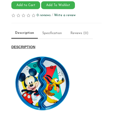
Add to Cart
Add To Wishlist
0 reviews
/
Write a review
Description
Specification
Reviews (0)
DESCRIPTION