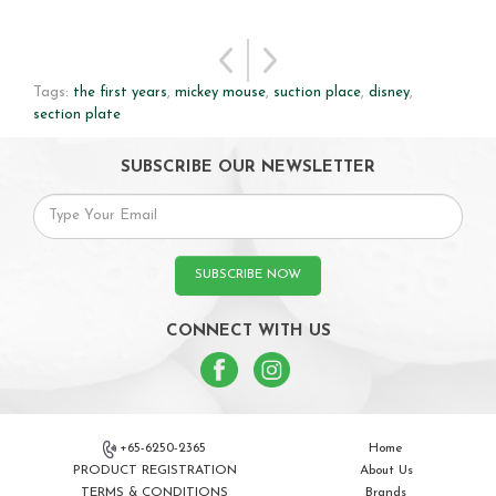
Tags:
the first years
,
mickey mouse
,
suction place
,
disney
,
section plate
SUBSCRIBE OUR NEWSLETTER
SUBSCRIBE NOW
CONNECT WITH US
+65-6250-2365
Home
PRODUCT REGISTRATION
About Us
TERMS & CONDITIONS
Brands