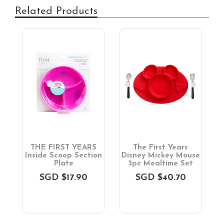
Related Products
THE FIRST YEARS
The First Years
on
Inside Scoop Section
Disney Mickey Mouse
D
Plate
3pc Mealtime Set
SGD $17.90
SGD $40.70