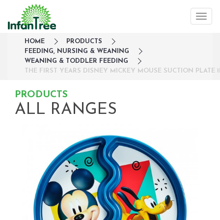
HOME
PRODUCTS
FEEDING, NURSING & WEANING
WEANING & TODDLER FEEDING
THE FIRST YEARS DISNEY MICKEY MOUSE SUCTION PLATE 1
PRODUCTS
ALL RANGES