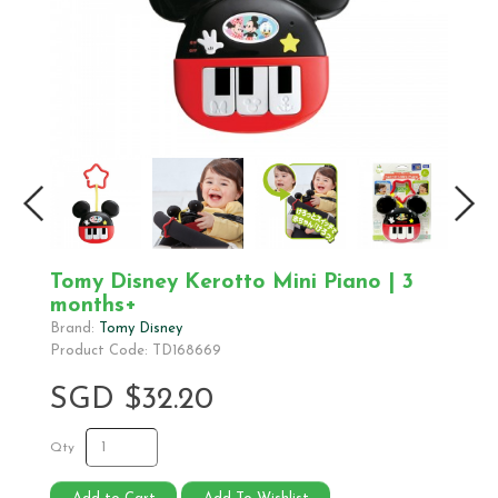
Tomy Disney Kerotto Mini Piano | 3
months+
Brand:
Tomy Disney
Product Code: TD168669
SGD $32.20
Qty