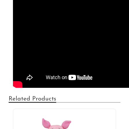
Related Products