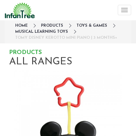
HOME
PRODUCTS
TOYS & GAMES
MUSICAL LEARNING TOYS
TOMY DISNEY KEROTTO MINI PIANO | 3 MONTHS+
PRODUCTS
ALL RANGES