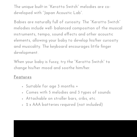
The unique built-in “Kerotto Switch” melodies are co-
developed with “Japan Acoustic Lab”.
Babies are naturally full of curiosity. The “Kerotto Switch”
melodies include well- balanced composition of the musical
instruments, tempo, sound effects and other acoustic
elements, allowing your baby to develop his/her curiosity
and musicality. The keyboard encourages little finger
development.
When your baby is fussy, try the “Kerotto Switch” to
change his/her mood and soothe him/her.
Features
Suitable for age 3 months +
Comes with 5 melodies and 3 types of sounds
Attachable on stroller bars, cribs, etc.
2 x AAA batteries required (not included)