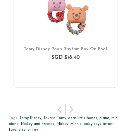
y
Tomy Disney Pooh Rhythm Box On Foot
T
SGD $18.40
Tags:
Tomy Disney
,
Takara Tomy
,
dear little hands
,
piano
,
mini
piano
,
Mickey and Friends
,
Mickey
,
Minnie
,
baby toys
,
infant
toys
,
stroller toy