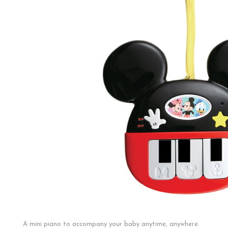
A mini piano to accompany your baby anytime, anywhere.