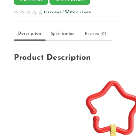
Add to Cart
Add To Wishlist
0 reviews
/
Write a review
Description
Specification
Reviews (0)
Product Description