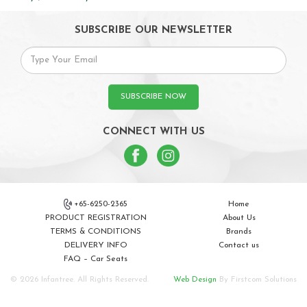
SUBSCRIBE OUR NEWSLETTER
SUBSCRIBE NOW
CONNECT WITH US
+65-6250-2365
Home
PRODUCT REGISTRATION
About Us
TERMS & CONDITIONS
Brands
DELIVERY INFO
Contact us
FAQ – Car Seats
© 2026 Infantree. All Rights Reserved.
Web Design
By Firstcom Solutions