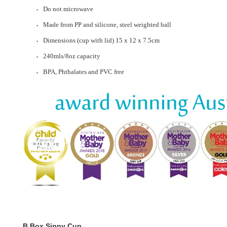
Do not microwave
Made from PP and silicone, steel weighted ball
Dimensions (cup with lid) 15 x 12 x 7.5cm
240mls/8oz capacity
BPA, Phthalates and PVC free
B.Box Sippy Cup