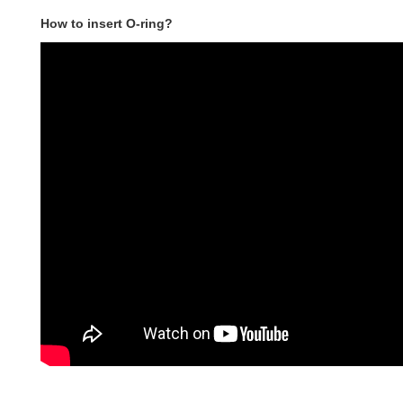
How to insert O-ring?