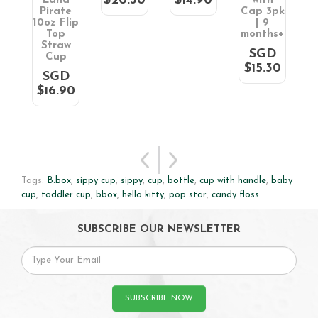
$20.30
$14.90
k)
Land
with
C
Pirate
Cap 3pk
m
D
10oz Flip
| 9
0
Top
months+
Straw
SGD
Cup
$15.30
SGD
$16.90
Tags:
B.box
,
sippy cup
,
sippy
,
cup
,
bottle
,
cup with handle
,
baby
cup
,
toddler cup
,
bbox
,
hello kitty
,
pop star
,
candy floss
SUBSCRIBE OUR NEWSLETTER
SUBSCRIBE NOW