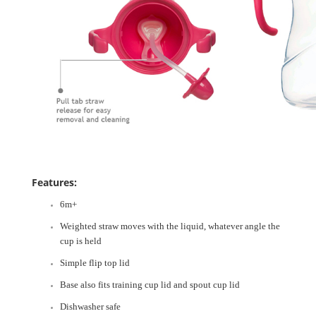
Features:
6m+
Weighted straw moves with the liquid, whatever angle the
cup is held
Simple flip top lid
Base also fits training cup lid and spout cup lid
Dishwasher safe