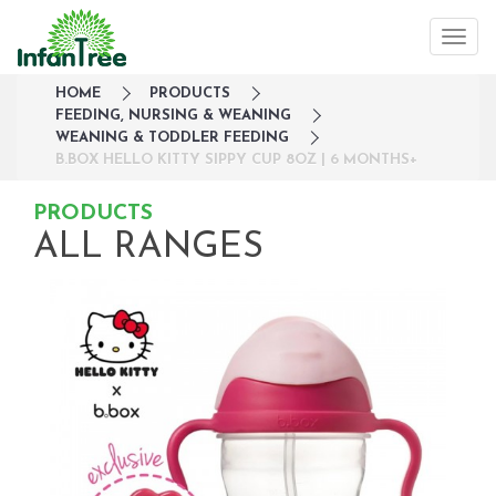
HOME
PRODUCTS
FEEDING, NURSING & WEANING
WEANING & TODDLER FEEDING
B.BOX HELLO KITTY SIPPY CUP 8OZ | 6 MONTHS+
PRODUCTS
ALL RANGES