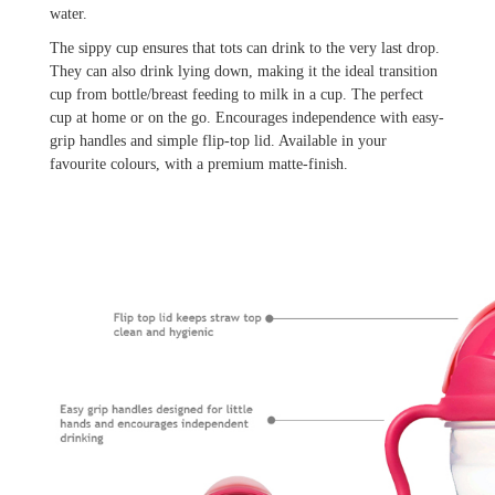
water.
The sippy cup ensures that tots can drink to the very last drop.
They can also drink lying down, making it the ideal transition
cup from bottle/breast feeding to milk in a cup. The perfect
cup at home or on the go. Encourages independence with easy-
grip handles and simple flip-top lid. Available in your
favourite colours, with a premium matte-finish.