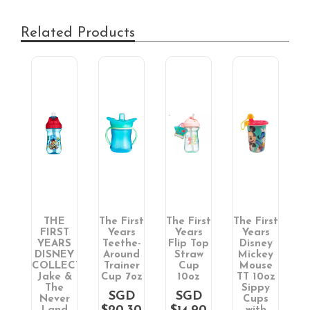
Related Products
THE
The First
The First
The First
T
T
FIRST
Years
Years
Years
S
YEARS
Teethe-
Flip Top
Disney
&
DISNEY
Around
Straw
Mickey
COLLECTION:
Trainer
Cup
Mouse
w
Jake &
Cup 7oz
10oz
TT 10oz
1
The
Sippy
SGD
SGD
Never
Cups