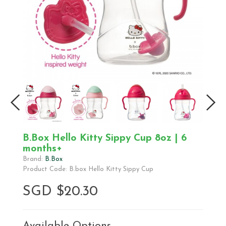
B.Box Hello Kitty Sippy Cup 8oz | 6
months+
Brand:
B.Box
Product Code: B.box Hello Kitty Sippy Cup
SGD $20.30
Available Options