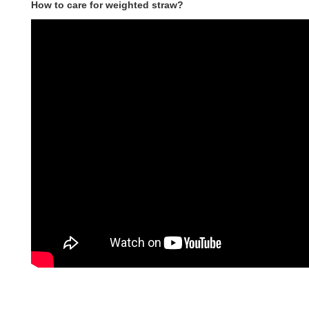
How to care for weighted straw?