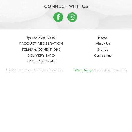
CONNECT WITH US
+65-6250-2365
Home
PRODUCT REGISTRATION
About Us
TERMS & CONDITIONS
Brands
DELIVERY INFO
Contact us
FAQ – Car Seats
© 2026 Infantree. All Rights Reserved.
Web Design
By Firstcom Solutions