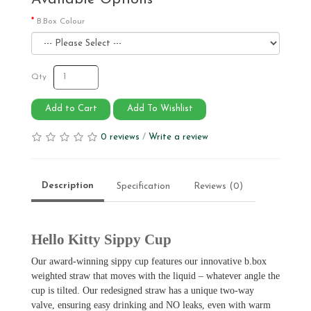
B.Box Colour
Qty
Add to Cart
Add To Wishlist
0 reviews
/
Write a review
Description
Specification
Reviews (0)
Hello Kitty Sippy Cup
Our award-winning sippy cup features our innovative b.box
weighted straw that moves with the liquid – whatever angle the
cup is tilted. Our redesigned straw has a unique two-way
valve, ensuring easy drinking and NO leaks, even with warm