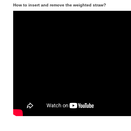
How to insert and remove the weighted straw?