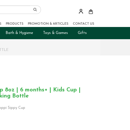
S
PRODUCTS
PROMOTION & ARTICLES
CONTACT US
Bath & Hygiene
Toys & Games
Gifts
TTLE
 8oz | 6 months+ | Kids Cup |
king Bottle
ppi Sippy Cup