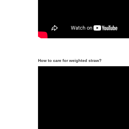
How to care for weighted straw?