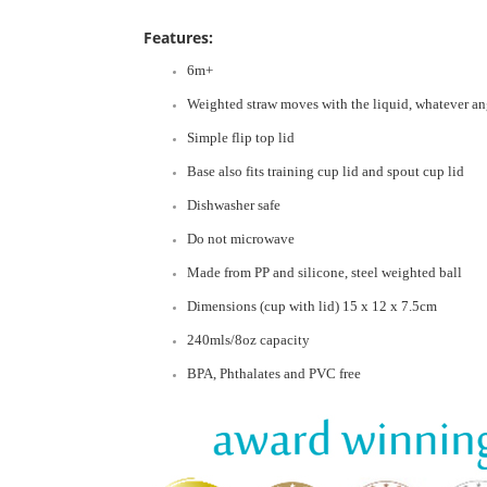
Features:
6m+
Weighted straw moves with the liquid, whatever ang
Simple flip top lid
Base also fits training cup lid and spout cup lid
Dishwasher safe
Do not microwave
Made from PP and silicone, steel weighted ball
Dimensions (cup with lid) 15 x 12 x 7.5cm
240mls/8oz capacity
BPA, Phthalates and PVC free