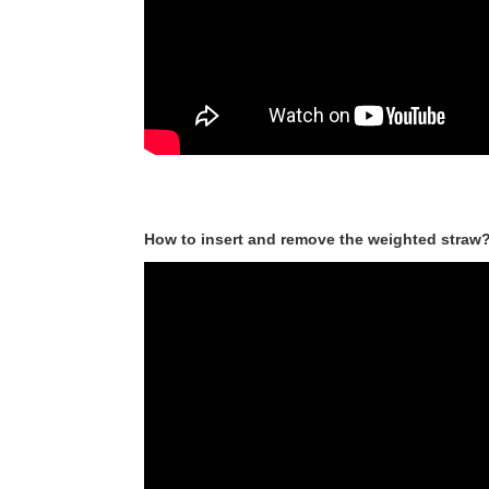
How to insert and remove the weighted straw