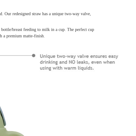
ed. Our redesigned straw has a unique two-way valve,
 bottle/breast feeding to milk in a cup. The perfect cup
th a premium matte-finish.