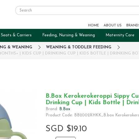
HOME
ABOUT US
BRAND
 Seats & Carriers
Feeding, Nursing & Weaning
Maternity Care
ING & WEANING
WEANING & TODDLER FEEDING
ONTHS+ | KIDS CUP | DRINKING CUP | KIDS BOTTLE | DRINKING BO
B.Box Kerokerokeroppi Sippy Cup
Drinking Cup | Kids Bottle | Drin
Brand:
B.Box
Product Code: BB2002XHKK_B.box Kerokerokero
SGD $19.10