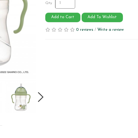
Qty
Add to Cart
Add To Wishlist
0 reviews
/
Write a review