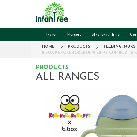
Travel
Nursery
Strollers / Trike
Car
HOME
PRODUCTS
FEEDING, NURS
B.BOX KEROKEROKEROPPI SIPPY CUP 8OZ | 6 M
PRODUCTS
ALL RANGES