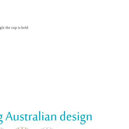
le the cup is held