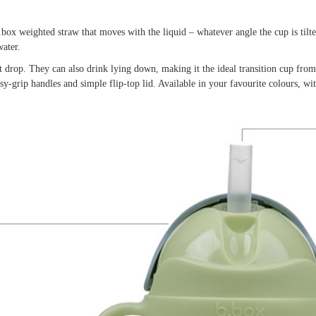
box weighted straw that moves with the liquid – whatever angle the cup is tilt
ater.
st drop. They can also drink lying down, making it the ideal transition cup from
-grip handles and simple flip-top lid. Available in your favourite colours, wi