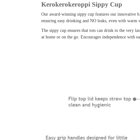
Kerokerokeroppi Sippy Cup
Our award-winning sippy cup features our innovative b.
ensuring easy drinking and NO leaks, even with warm w
The sippy cup ensures that tots can drink to the very la
at home or on the go. Encourages independence with easy