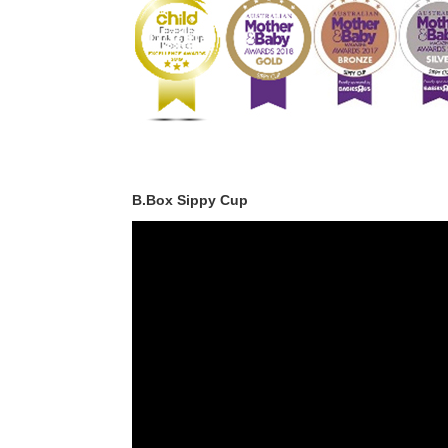
B.Box Sippy Cup