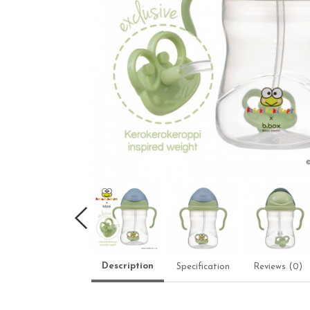
Description
Specification
Reviews (0)