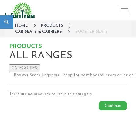
HOME
PRODUCTS
CAR SEATS & CARRIERS
BOOSTER SEATS
PRODUCTS
ALL RANGES
CATEGORIES:
Booster Seats Singapore - Shop for best booster seats online at 
Large Family Campaign
Travel
There are no products to list in this category.
Nursery
Strollers / Trike
Continue
Car Seats & Carriers
Infant Car Seat
Convertible Car Seats
Harness Booster Seat