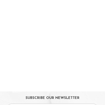
Booster Seats
i-size Car Seats
ISOFIX Car Seats
Car Seat Accessories
Carriers
Feeding, Nursing & Weaning
Maternity Care
Bath & Hygiene
On Sales
Toys & Games
Gifts
SUBSCRIBE OUR NEWSLETTER