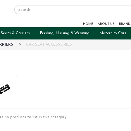
HOME
ABOUT US
BRAND
 Seats & Carriers
Feeding, Nursing & Weaning
Maternity Care
RRIERS
CAR SEAT ACCESSORIES
re no products to list in this category.