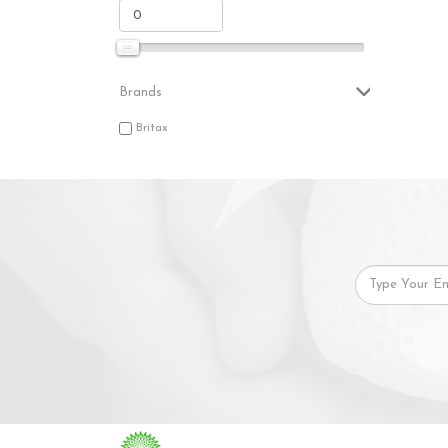
Brands
Britax