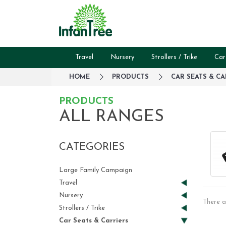
Travel
Nursery
Strollers / Trike
Car
HOME
PRODUCTS
CAR SEATS & CA
PRODUCTS
ALL RANGES
CATEGORIES
Large Family Campaign
Travel
Nursery
There a
Strollers / Trike
Car Seats & Carriers