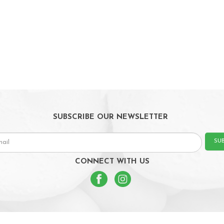
SUBSCRIBE OUR NEWSLETTER
SU
CONNECT WITH US