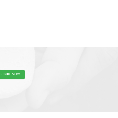
BSCRIBE NOW