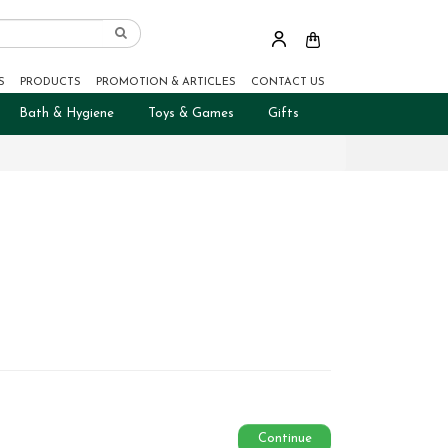
S
PRODUCTS
PROMOTION & ARTICLES
CONTACT US
Bath & Hygiene
Toys & Games
Gifts
Continue