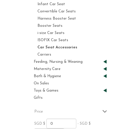
Infant Car Seat
Convertible Car Seats
Harness Booster Seat
Booster Seats
i-size Car Seats
ISOFIX Car Seats
Car Seat Accessories
Carriers
Feeding, Nursing & Weaning
Maternity Care
Bath & Hygiene
On Sales
Toys & Games
Gifts
Price
SGD $
- SGD $