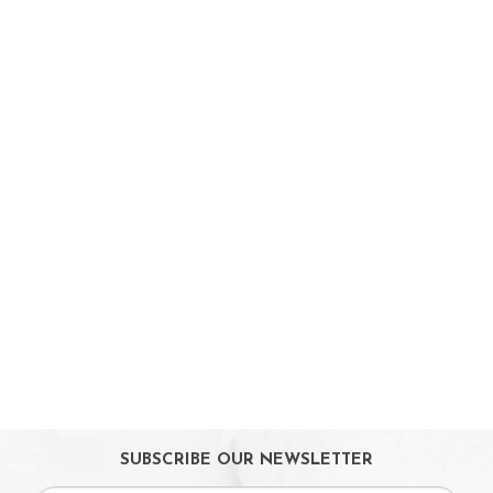
Baby Feeding
Weaning & Toddler Feeding
Kids Snack
Highchairs
Sterilising
Maternity Care
Bath & Hygiene
On Sales
Toys & Games
Gifts
SUBSCRIBE OUR NEWSLETTER