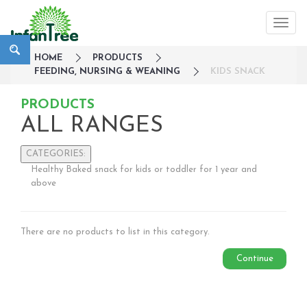
HOME
PRODUCTS
FEEDING, NURSING & WEANING
KIDS SNACK
PRODUCTS
ALL RANGES
CATEGORIES:
Healthy Baked snack for kids or toddler for 1 year and
Large Family Campaign
above
Travel
Nursery
There are no products to list in this category.
Strollers / Trike
Car Seats & Carriers
Continue
Feeding, Nursing & Weaning
Breastfeeding
Soothing & Teething