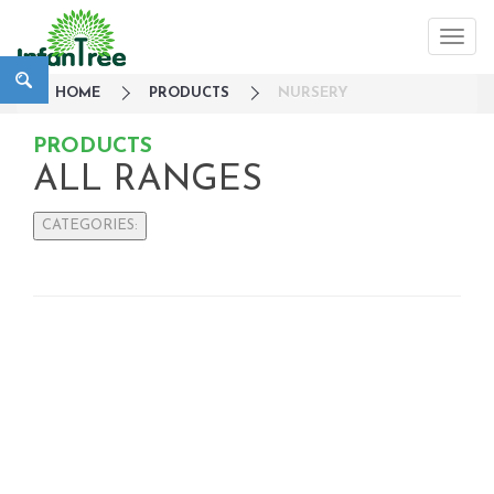
HOME
PRODUCTS
NURSERY
PRODUCTS
ALL RANGES
CATEGORIES:
Large Family Campaign
Travel
Nursery
Sleepwear
Bedside Cots
Co-Sleepers
Cot mobiles
Gates
Strollers / Trike