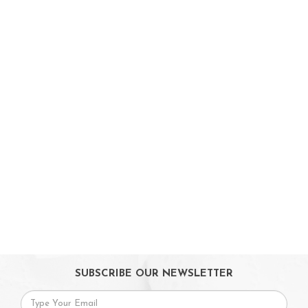
Car Seats & Carriers
Feeding, Nursing & Weaning
Maternity Care
Bath & Hygiene
On Sales
Toys & Games
Gifts
SUBSCRIBE OUR NEWSLETTER