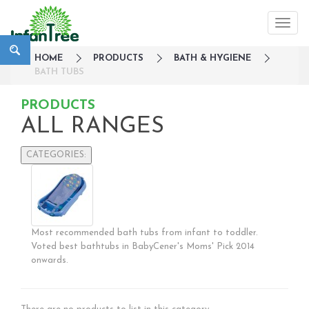
HOME
PRODUCTS
BATH & HYGIENE
BATH TUBS
PRODUCTS
ALL RANGES
CATEGORIES:
Large Family Campaign
Travel
Nursery
Most recommended bath tubs from infant to toddler.
Strollers / Trike
Voted best bathtubs in BabyCener's Moms' Pick 2014
Car Seats & Carriers
onwards.
Feeding, Nursing & Weaning
Maternity Care
Bath & Hygiene