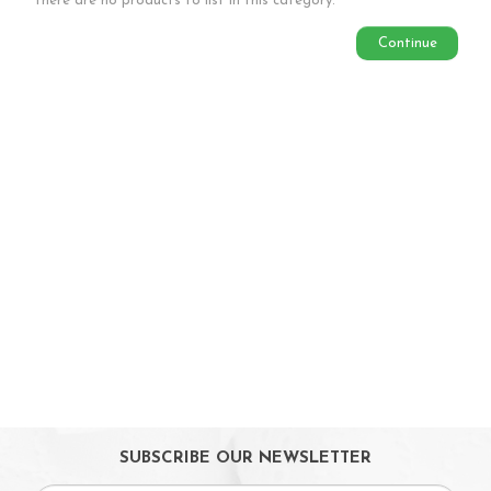
There are no products to list in this category.
Babycare & Essentials
Continue
Diaper & Face Mask
Oral Care
Bath Tubs
Changing Mats
Cleaning
Toiletries
Toilet Training
Bath Toys
On Sales
Toys & Games
Gifts
SUBSCRIBE OUR NEWSLETTER