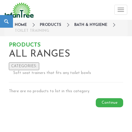
HOME
PRODUCTS
BATH & HYGIENE
TOILET TRAINING
PRODUCTS
ALL RANGES
CATEGORIES:
Soft seat trainers that fits any toilet bowls
Large Family Campaign
Travel
There are no products to list in this category.
Nursery
Strollers / Trike
Continue
Car Seats & Carriers
Feeding, Nursing & Weaning
Maternity Care
Bath & Hygiene