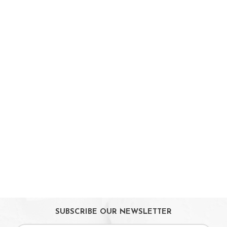
Babycare & Essentials
Diaper & Face Mask
Oral Care
Bath Tubs
Changing Mats
Cleaning
Toiletries
Toilet Training
Bath Toys
On Sales
Toys & Games
Gifts
SUBSCRIBE OUR NEWSLETTER