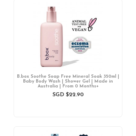
B.box Soothe Soap Free Mineral Soak 350ml |
Baby Body Wash | Shower Gel | Made in
Australia | From 0 Months+
SGD $22.90