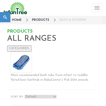
HOME
PRODUCTS
BATH & HYGIENE
PRODUCTS
ALL RANGES
CATEGORIES:
Large Family Campaign
Travel
Nursery
Most recommended bath tubs from infant to toddler.
Strollers / Trike
Voted best bathtub in BabyCenter's Pick 2014 awards.
Car Seats & Carriers
Feeding, Nursing & Weaning
Maternity Care
SORT BY:
Bath & Hygiene
Babycare & Essentials