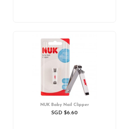
NUK Baby Nail Clipper
SGD $6.60