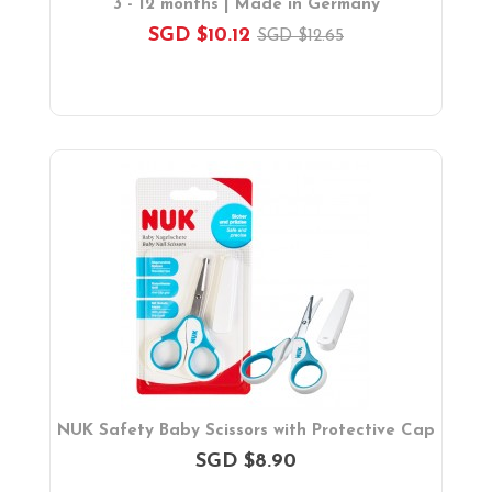
3 - 12 months | Made in Germany
SGD $10.12
SGD $12.65
NUK Safety Baby Scissors with Protective Cap
SGD $8.90