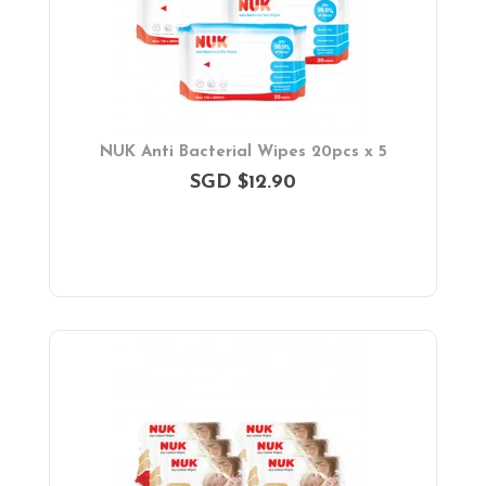
NUK Anti Bacterial Wipes 20pcs x 5
SGD $12.90