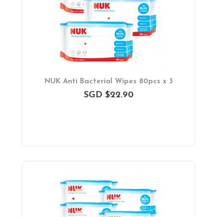
NUK Anti Bacterial Wipes 80pcs x 3
SGD $22.90