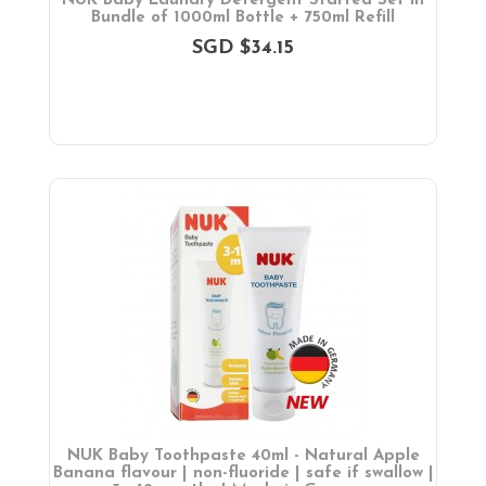
NUK Baby Laundry Detergent Started Set in
Bundle of 1000ml Bottle + 750ml Refill
SGD $34.15
NUK Baby Toothpaste 40ml - Natural Apple
Banana flavour | non-fluoride | safe if swallow |
X