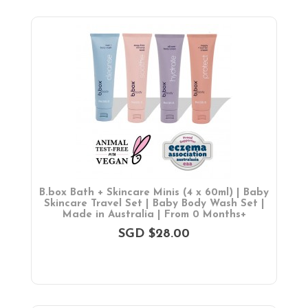
B.box Bath + Skincare Minis (4 x 60ml) | Baby
Skincare Travel Set | Baby Body Wash Set |
Made in Australia | From 0 Months+
SGD $28.00