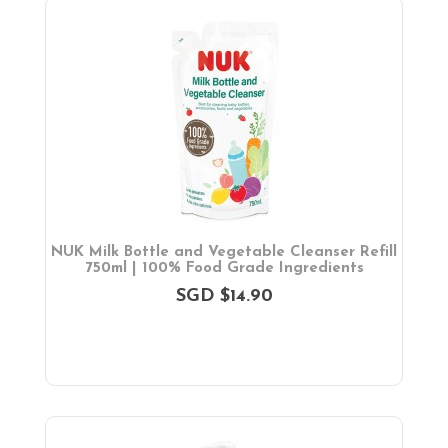
Diaper & Face Mask
Oral Care
Bath Tubs
Changing Mats
Cleaning
Toiletries
Toilet Training
Bath Toys
On Sales
Toys & Games
NUK Milk Bottle and Vegetable Cleanser Refill
750ml | 100% Food Grade Ingredients
Gifts
SGD $14.90