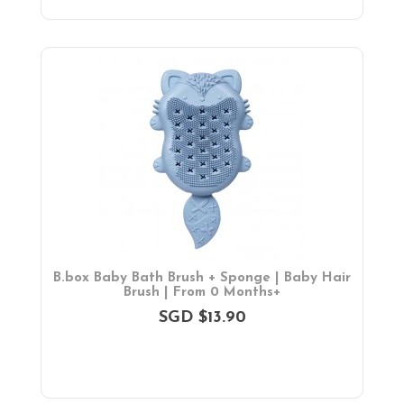
B.box Baby Bath Brush + Sponge | Baby Hair
Brush | From 0 Months+
SGD $13.90