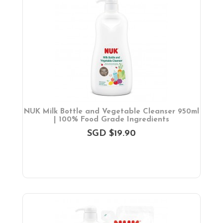
NUK Milk Bottle and Vegetable Cleanser 950ml
| 100% Food Grade Ingredients
SGD $19.90