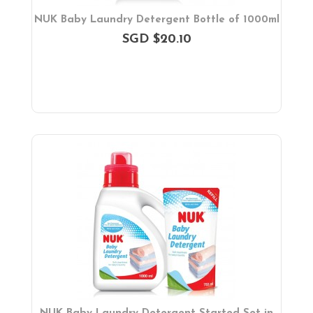
NUK Baby Laundry Detergent Bottle of 1000ml
SGD $20.10