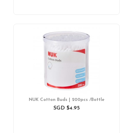
NUK Cotton Buds | 200pcs /Bottle
SGD $4.95