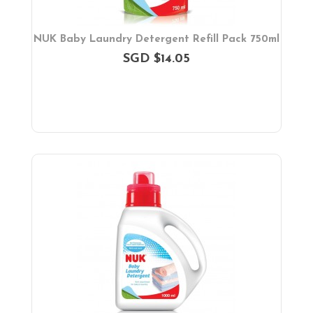
NUK Baby Laundry Detergent Refill Pack 750ml
SGD $14.05