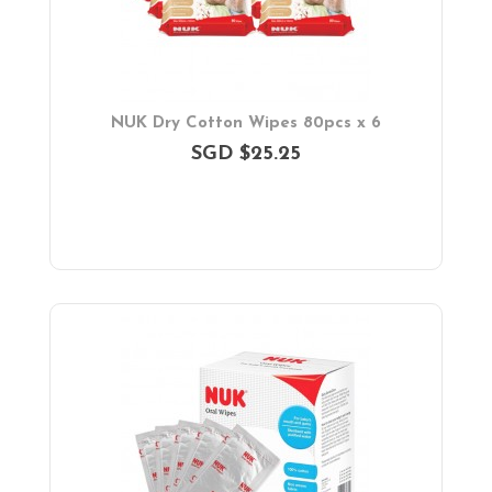
NUK Dry Cotton Wipes 80pcs x 6
SGD $25.25