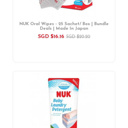
NUK Oral Wipes - 25 Sachet/ Box | Bundle
Deals | Made In Japan
SGD $16.16
SGD $20.20