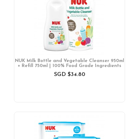
NUK Milk Bottle and Vegetable Cleanser 950ml
+ Refill 750ml | 100% Food Grade Ingredients
SGD $34.80