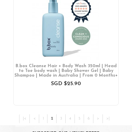
B.box Cleanse Hair + Body Wash 350ml | Head
to Toe body wash | Baby Shower Gel | Baby
Shampoo | Made in Australia | From 0 Months+
SGD $25.90
|<
<
1
2
3
4
5
6
>
>|