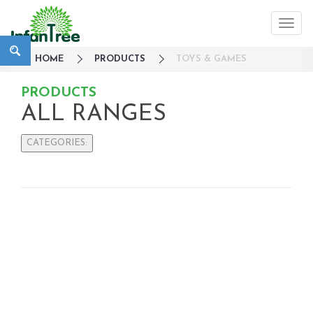
HOME
PRODUCTS
TOYS & GAMES
PRODUCTS
ALL RANGES
CATEGORIES:
Large Family Campaign
Travel
Nursery
Strollers / Trike
Car Seats & Carriers
Feeding, Nursing & Weaning
Maternity Care
Bath & Hygiene
On Sales