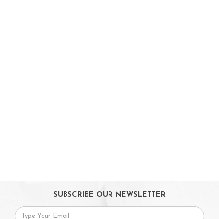
Toys & Games
Baby & Toddler Toys
Musical Learning Toys
Baby Walker & Activity Station
Pre-school Toys
Role Play Toys
Reading
Educational Games
Ride-On & Scooters
Kids Gadgets
Eyewear
Gifts
SUBSCRIBE OUR NEWSLETTER