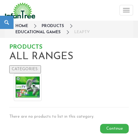
HOME
PRODUCTS
EDUCATIONAL GAMES
LEAPTV
PRODUCTS
ALL RANGES
CATEGORIES:
Large Family Campaign
Travel
Nursery
Strollers / Trike
Car Seats & Carriers
There are no products to list in this category.
Feeding, Nursing & Weaning
Maternity Care
Continue
Bath & Hygiene