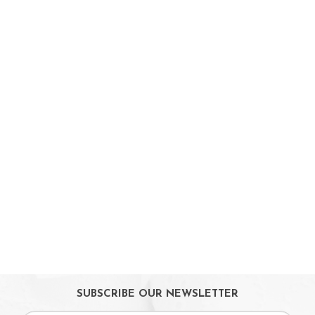
On Sales
Toys & Games
Baby & Toddler Toys
Musical Learning Toys
Baby Walker & Activity Station
Pre-school Toys
Role Play Toys
Reading
Educational Games
LeapTV
Ride-On & Scooters
Kids Gadgets
Eyewear
Gifts
SUBSCRIBE OUR NEWSLETTER