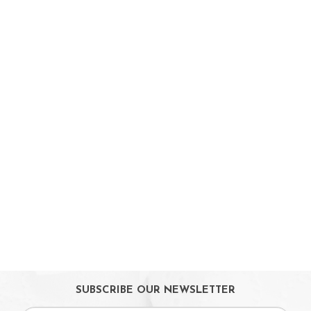
On Sales
Toys & Games
Baby & Toddler Toys
Musical Learning Toys
Baby Walker & Activity Station
Pre-school Toys
Role Play Toys
Reading
Educational Games
Ride-On & Scooters
Kids Gadgets
Eyewear
Gifts
SUBSCRIBE OUR NEWSLETTER