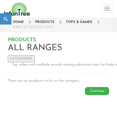
HOME
PRODUCTS
TOYS & GAMES
BABY & TODDLER TOYS
PRODUCTS
ALL RANGES
CATEGORIES:
Top sellers with mulitple awards winning education toys for baby 
Large Family Campaign
Travel
There are no products to list in this category.
Nursery
Strollers / Trike
Continue
Car Seats & Carriers
Feeding, Nursing & Weaning
Maternity Care
Bath & Hygiene