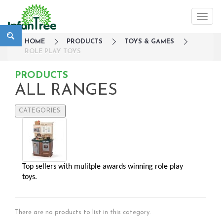
HOME
PRODUCTS
TOYS & GAMES
ROLE PLAY TOYS
PRODUCTS
ALL RANGES
CATEGORIES:
Large Family Campaign
Travel
Nursery
Top sellers with mulitple awards winning role play 
Strollers / Trike
toys.
Car Seats & Carriers
Feeding, Nursing & Weaning
Maternity Care
There are no products to list in this category.
Bath & Hygiene