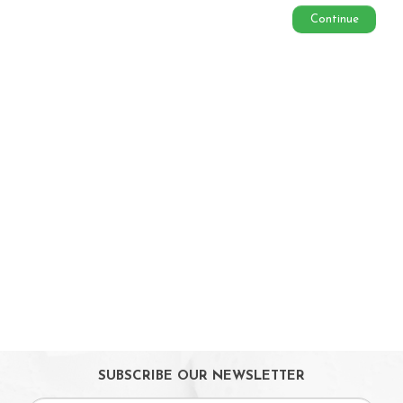
On Sales
Continue
Toys & Games
Baby & Toddler Toys
Musical Learning Toys
Baby Walker & Activity Station
Pre-school Toys
Role Play Toys
Reading
Educational Games
Ride-On & Scooters
Kids Gadgets
Eyewear
Gifts
SUBSCRIBE OUR NEWSLETTER