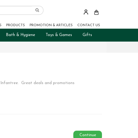
S
PRODUCTS
PROMOTION & ARTICLES
CONTACT US
Bath & Hygiene
Toys & Games
Gifts
 Infantree. Great deals and promotions
Continue