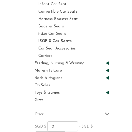
Infant Car Seat
Convertible Car Seats
Harness Booster Seat
Booster Seats
i-size Car Seats
ISOFIX Car Seats
Car Seat Accessories
Carriers
Feeding, Nursing & Weaning
Maternity Care
Bath & Hygiene
On Sales
Toys & Games
Gifts
Price
SGD $
- SGD $