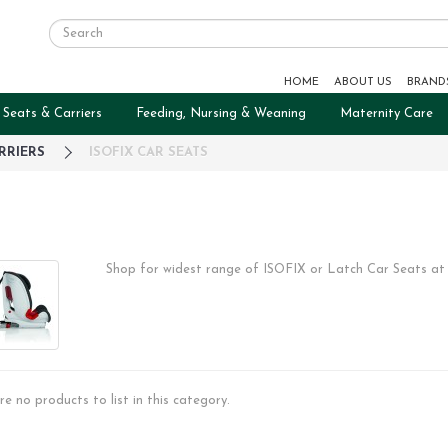
HOME
ABOUT US
BRAND
 Seats & Carriers
Feeding, Nursing & Weaning
Maternity Care
RRIERS
ISOFIX CAR SEATS
Shop for widest range of ISOFIX or Latch Car Seats at
re no products to list in this category.