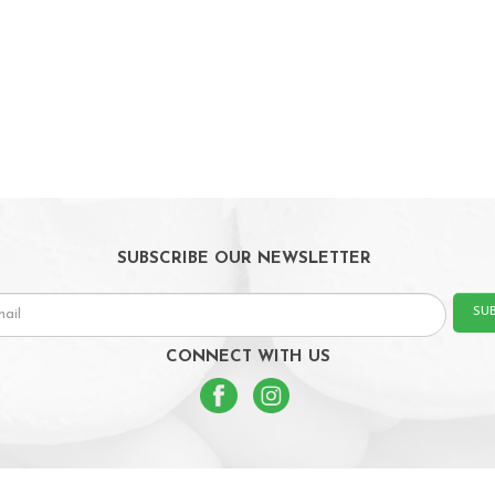
SUBSCRIBE OUR NEWSLETTER
SU
CONNECT WITH US