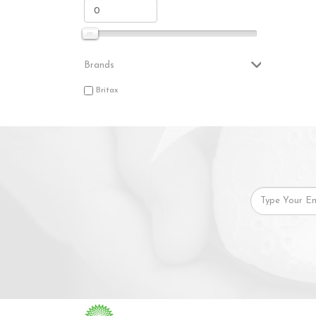
Brands
Britax