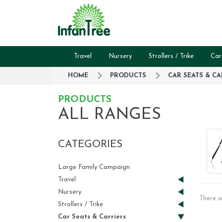
Travel
Nursery
Strollers / Trike
Car
HOME
PRODUCTS
CAR SEATS & CA
PRODUCTS
ALL RANGES
CATEGORIES
Large Family Campaign
Travel
Nursery
There a
Strollers / Trike
Car Seats & Carriers