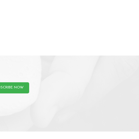
BSCRIBE NOW