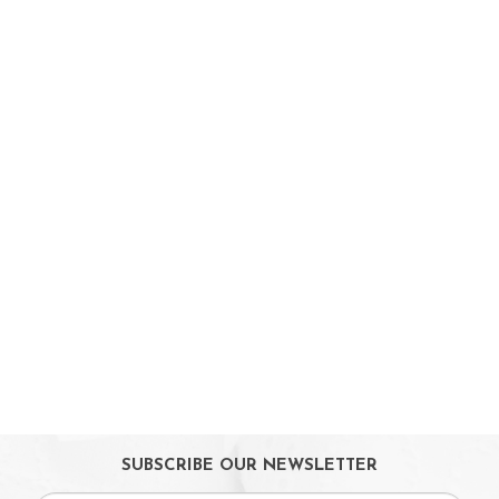
On Sales
Toys & Games
Baby & Toddler Toys
Musical Learning Toys
Baby Walker & Activity Station
Pre-school Toys
Role Play Toys
Reading
Educational Games
Ride-On & Scooters
Kids Gadgets
Eyewear
Gifts
SUBSCRIBE OUR NEWSLETTER