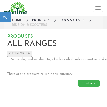
HOME
PRODUCTS
TOYS & GAMES
RIDE-ON & SCOOTERS
PRODUCTS
ALL RANGES
CATEGORIES:
Active play and outdoor toys for kids which include scooters and r
Large Family Campaign
Travel
There are no products to list in this category.
Nursery
Strollers / Trike
Continue
Car Seats & Carriers
Feeding, Nursing & Weaning
Maternity Care
Bath & Hygiene