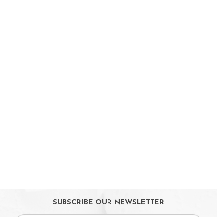
Parent Facing Options
Trike
Stroller Accessories
Car Seats & Carriers
Feeding, Nursing & Weaning
Maternity Care
Bath & Hygiene
On Sales
Toys & Games
Gifts
SUBSCRIBE OUR NEWSLETTER