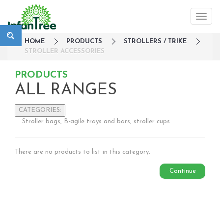
HOME
PRODUCTS
STROLLERS / TRIKE
STROLLER ACCESSORIES
PRODUCTS
ALL RANGES
CATEGORIES:
Stroller bags, B-agile trays and bars, stroller cups
Large Family Campaign
Travel
There are no products to list in this category.
Nursery
Strollers / Trike
Continue
Lightweight Strollers
Double & Tandem Strollers
Travel Systems
3 wheelers