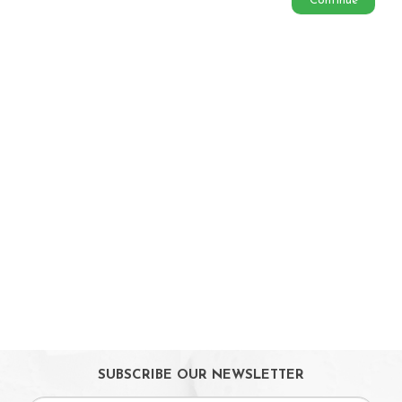
Continue
Babycare & Essentials
Diaper & Face Mask
Oral Care
Bath Tubs
Changing Mats
Cleaning
Toiletries
Toilet Training
Bath Toys
On Sales
Toys & Games
Gifts
SUBSCRIBE OUR NEWSLETTER