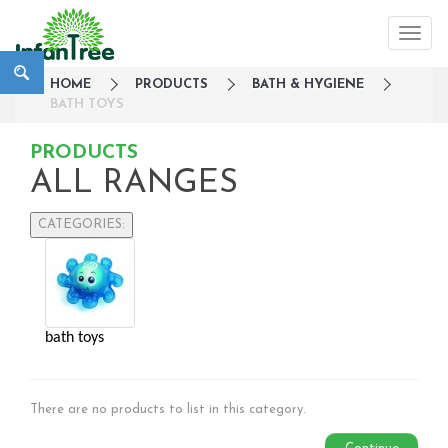
HOME
PRODUCTS
BATH & HYGIENE
BATH TOYS
PRODUCTS
ALL RANGES
CATEGORIES:
Large Family Campaign
Travel
Nursery
bath toys
Strollers / Trike
Car Seats & Carriers
Feeding, Nursing & Weaning
There are no products to list in this category.
Maternity Care
Bath & Hygiene