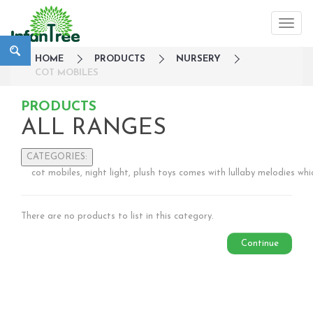
HOME
PRODUCTS
NURSERY
COT MOBILES
PRODUCTS
ALL RANGES
CATEGORIES:
cot mobiles, night light, plush toys comes with lullaby melodies wh
Large Family Campaign
Travel
There are no products to list in this category.
Nursery
Sleepwear
Continue
Bedside Cots
Co-Sleepers
Cot mobiles
Gates