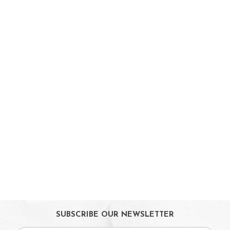
Strollers / Trike
Car Seats & Carriers
Feeding, Nursing & Weaning
Maternity Care
Bath & Hygiene
On Sales
Toys & Games
Gifts
SUBSCRIBE OUR NEWSLETTER